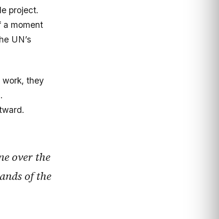
de project.
of a moment
the UN’s
g work, they
.
tward.
ne over the
hands of the