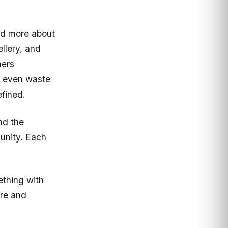
nd more about
llery, and
hers
s, even waste
efined.
nd the
unity. Each
ething with
ure and