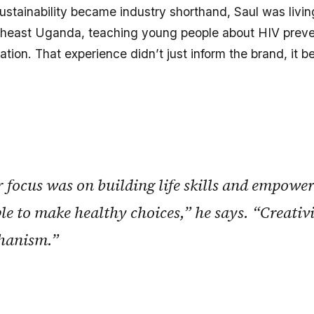
ustainability became industry shorthand, Saul was livin
utheast Uganda, teaching young people about HIV preve
tion. That experience didn’t just inform the brand, it b
 focus was on building life skills and empowe
le to make healthy choices,” he says. “Creativ
hanism.”