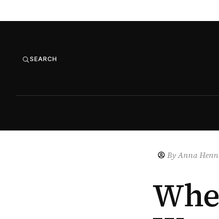
SEARCH
By
Anna Henne
Whe