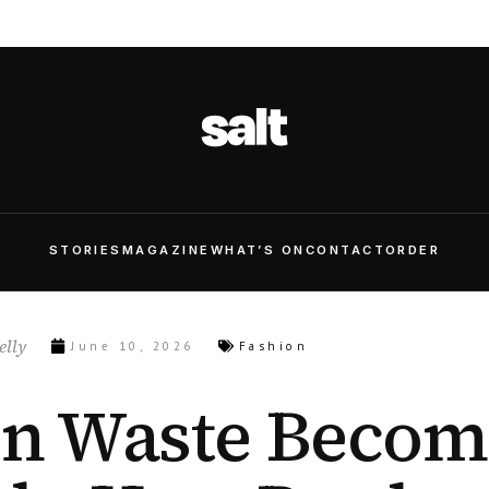
STORIES
MAGAZINE
WHAT’S ON
CONTACT
ORDER
lly
June 10, 2026
Fashion
n Waste Becom