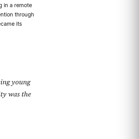
g in a remote
ntion through
ecame its
ring young
ity was the