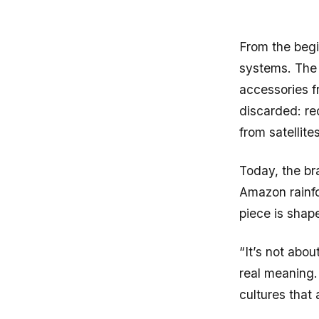
From the beg
systems. The 
accessories f
discarded: re
from satellite
Today, the br
Amazon rainfo
piece is shape
“It’s not abou
real meaning.
cultures that 