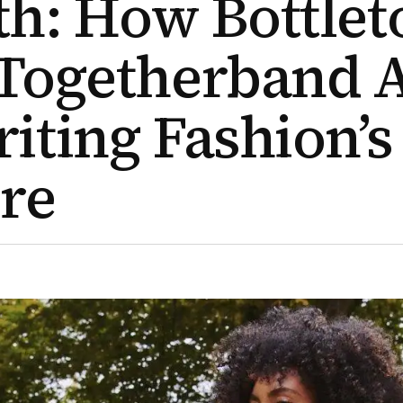
h: How Bottlet
Togetherband 
iting Fashion’s
re