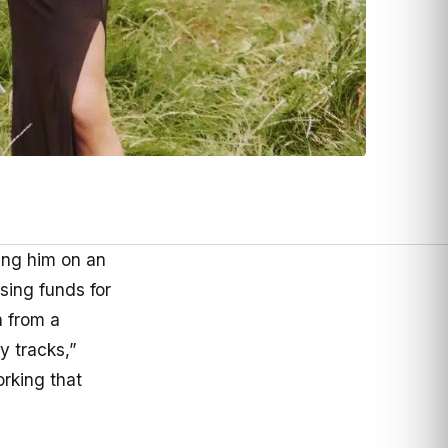
ing him on an
sing funds for
n from a
y tracks,”
orking that