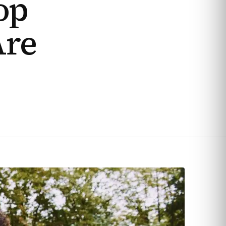
op
Are