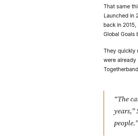
That same thi
Launched in 
back in 2015,
Global Goals
They quickly 
were already 
Togetherband 
“The ca
years,” 
people.