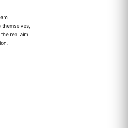
team
s themselves,
 the real aim
ion.