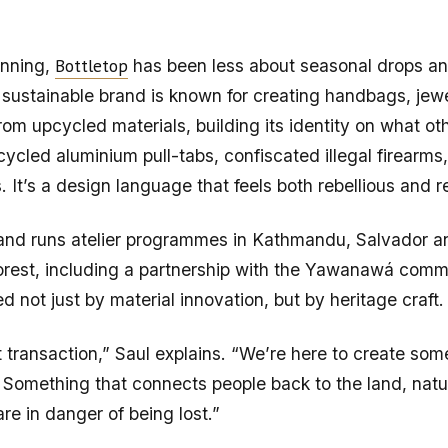
Bottletop
inning,
has been less about seasonal drops a
sustainable brand is known for creating handbags, jewe
rom upcycled materials, building its identity on what ot
cycled aluminium pull-tabs, confiscated illegal firearm
s. It’s a design language that feels both rebellious and r
and runs atelier programmes in Kathmandu, Salvador a
rest, including a partnership with the Yawanawá comm
d not just by material innovation, but by heritage craft.
t transaction,” Saul explains. “We’re here to create som
 Something that connects people back to the land, nat
are in danger of being lost.”