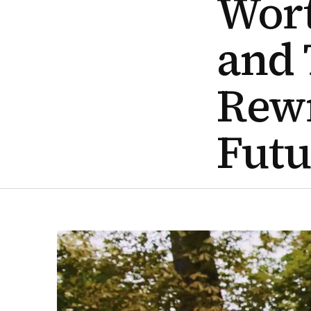
Wort
and 
Rewr
Futu