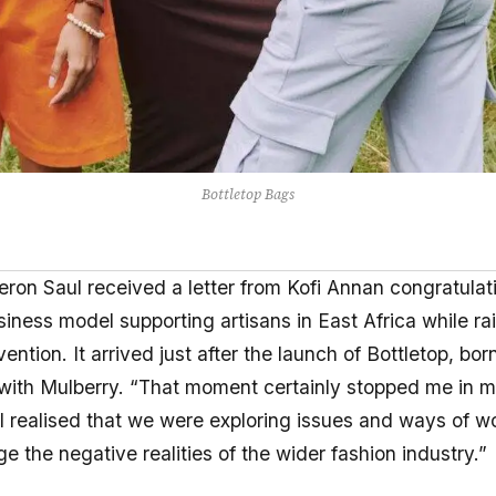
Bottletop Bags
ron Saul received a letter from Kofi Annan congratulat
iness model supporting artisans in East Africa while rai
ntion. It arrived just after the launch of Bottletop, bor
 with Mulberry. “That moment certainly stopped me in m
 “I realised that we were exploring issues and ways of w
e the negative realities of the wider fashion industry.”