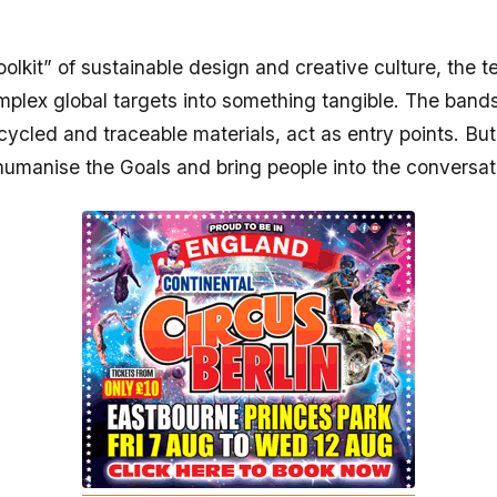
oolkit” of sustainable design and creative culture, the 
mplex global targets into something tangible. The band
ycled and traceable materials, act as entry points. But
 humanise the Goals and bring people into the conversat