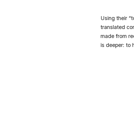
Using their “t
translated co
made from rec
is deeper: to