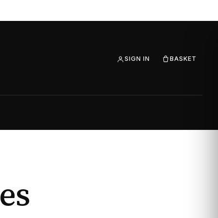
SIGN IN
BASKET
es