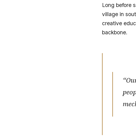
Long before s
village in so
creative educa
backbone.
“Our
peop
mec