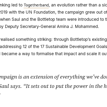
Togetherband
nking led to
, an evolution rather than a si
2019 with the UN Foundation, the campaign grew out 
 when Saul and the Bottletop team were introduced to 
 by Deputy Secretary-General Amina J. Mohammed.
realised something striking: through Bottletop’s existin
addressing 12 of the 17 Sustainable Development Goals
became a way to formalise that impact and scale it ou
mpaign is an extension of everything we’ve do
Saul says. “It sets out to put the power in the 
”