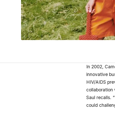
In 2002, Came
innovative bus
HIV/AIDS preve
collaboration
Saul recalls.
could challeng