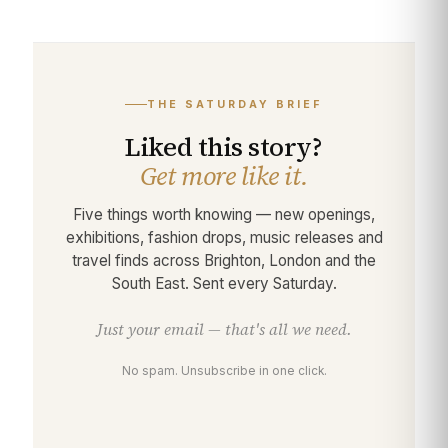
THE SATURDAY BRIEF
Liked this story?
Get more like it.
Five things worth knowing — new openings,
exhibitions, fashion drops, music releases and
travel finds across Brighton, London and the
South East. Sent every Saturday.
Just your email — that's all we need.
No spam. Unsubscribe in one click.