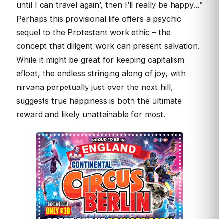
until I can travel again’, then I’ll really be happy…”
Perhaps this provisional life offers a psychic
sequel to the Protestant work ethic – the
concept that diligent work can present salvation.
While it might be great for keeping capitalism
afloat, the endless stringing along of joy, with
nirvana perpetually just over the next hill,
suggests true happiness is both the ultimate
reward and likely unattainable for most.