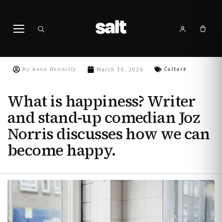
By
Anna Hennelly
Culture
March 30, 2026
What is happiness? Writer
and stand-up comedian Joz
Norris discusses how we can
become happy.