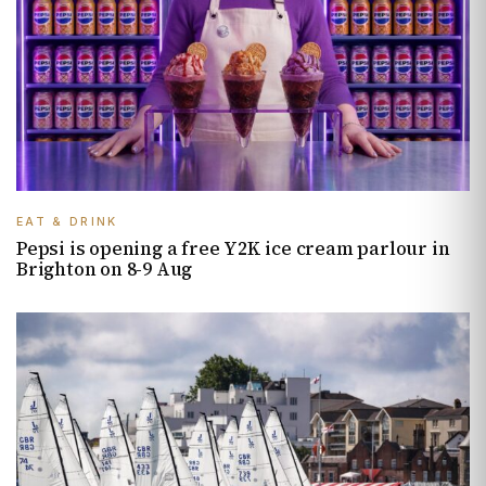
EAT & DRINK
Pepsi is opening a free Y2K ice cream parlour in
Brighton on 8-9 Aug