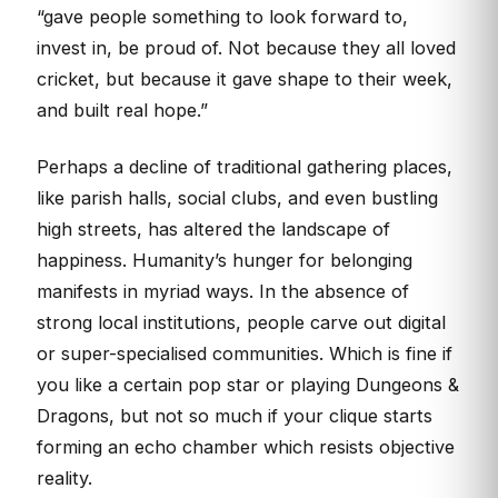
“gave people something to look forward to,
invest in, be proud of. Not because they all loved
cricket, but because it gave shape to their week,
and built real hope.”
Perhaps a decline of traditional gathering places,
like parish halls, social clubs, and even bustling
high streets, has altered the landscape of
happiness. Humanity’s hunger for belonging
manifests in myriad ways. In the absence of
strong local institutions, people carve out digital
or super-specialised communities. Which is fine if
you like a certain pop star or playing Dungeons &
Dragons, but not so much if your clique starts
forming an echo chamber which resists objective
reality.