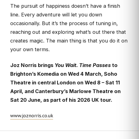
The pursuit of happiness doesn’t have a finish
line. Every adventure will let you down
occasionally. But it’s the process of tuning in,
reaching out and exploring what’s out there that
creates magic. The main thing is that you do it on
your own terms.
Joz Norris brings
You Wait. Time Passes
to
Brighton’s Komedia on Wed 4 March, Soho
Theatre in central London on Wed 8 – Sat 11
April, and Canterbury’s Marlowe Theatre on
Sat 20 June, as part of his 2026 UK tour.
www.joznorris.co.uk