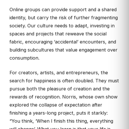
Online groups can provide support and a shared
identity, but carry the risk of further fragmenting
society. Our culture needs to adapt, investing in
spaces and projects that reweave the social
fabric, encouraging ‘accidental’ encounters, and
building subcultures that value engagement over
consumption.
For creators, artists, and entrepreneurs, the
search for happiness is often doubled. They must
pursue both the pleasure of creation and the
rewards of recognition. Norris, whose own show
explored the collapse of expectation after
finishing a years-long project, puts it starkly:
“You think, ‘When I finish this thing, everything
will change’. What you learn is that your life is