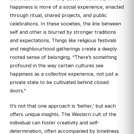
happiness is more of a social experience, enacted
through ritual, shared projects, and public
celebrations. In these societies, the line between
self and other is blurred by stronger traditions
and expectations. Things like religious festivals
and neighbourhood gatherings create a deeply
rooted sense of belonging. “There’s something
profound in the way certain cultures see
happiness as a collective experience, not just a
private state to be cultivated behind closed
doors.”
It’s not that one approach is ‘better,’ but each
offers unique insights. The Western cult of the
individual can foster creativity and self-
determination, often accompanied by loneliness