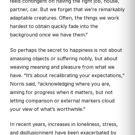
feels contingent on having the right job, house,
partner, car. But we forget that we’re remarkably
adaptable creatures. Often, the things we work
hardest to obtain quickly fade into the
background once we have them.”
So perhaps the secret to happiness is not about
amassing objects or suffering nobly, but about
weaving meaning and pleasure from what we
have. “It’s about recalibrating your expectations,”
Norris said, “acknowledging where you are,
aiming for progress when it matters, but not
letting comparison or external markers cloud
your view of what’s worthwhile.”
In recent years, increases in loneliness, stress,
and disillusionment have been exacerbated by