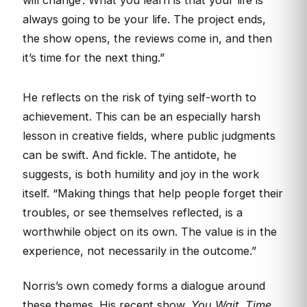
always going to be your life. The project ends,
the show opens, the reviews come in, and then
it’s time for the next thing.”
He reflects on the risk of tying self-worth to
achievement. This can be an especially harsh
lesson in creative fields, where public judgments
can be swift. And fickle. The antidote, he
suggests, is both humility and joy in the work
itself. “Making things that help people forget their
troubles, or see themselves reflected, is a
worthwhile object on its own. The value is in the
experience, not necessarily in the outcome.”
Norris’s own comedy forms a dialogue around
these themes. His recent show,
You Wait. Time