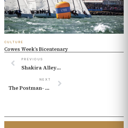
CULTURE
Cowes Week’s Bicentenary
PREVIOUS
Shakira Alleyne – Neurodiversity in Music: Improving Access
NEXT
The Postman- Brighton street art icons open up about work