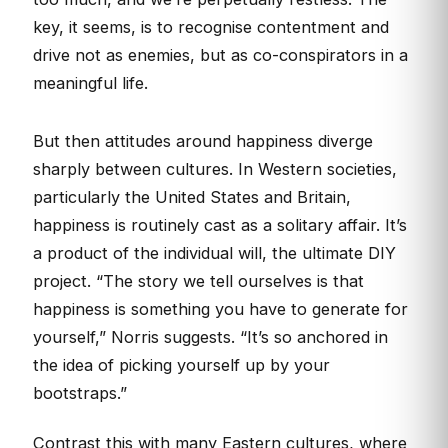
key, it seems, is to recognise contentment and
drive not as enemies, but as co-conspirators in a
meaningful life.
But then attitudes around happiness diverge
sharply between cultures. In Western societies,
particularly the United States and Britain,
happiness is routinely cast as a solitary affair. It’s
a product of the individual will, the ultimate DIY
project. “The story we tell ourselves is that
happiness is something you have to generate for
yourself,” Norris suggests. “It’s so anchored in
the idea of picking yourself up by your
bootstraps.”
Contrast this with many Eastern cultures, where