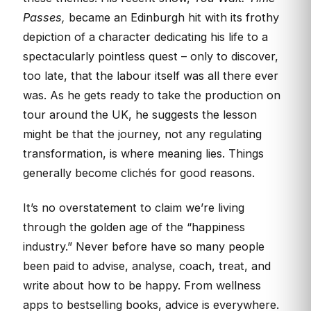
Passes,
became an Edinburgh hit with its frothy
depiction of a character dedicating his life to a
spectacularly pointless quest – only to discover,
too late, that the labour itself was all there ever
was. As he gets ready to take the production on
tour around the UK, he suggests the lesson
might be that the journey, not any regulating
transformation, is where meaning lies. Things
generally become clichés for good reasons.
It’s no overstatement to claim we’re living
through the golden age of the “happiness
industry.” Never before have so many people
been paid to advise, analyse, coach, treat, and
write about how to be happy. From wellness
apps to bestselling books, advice is everywhere.