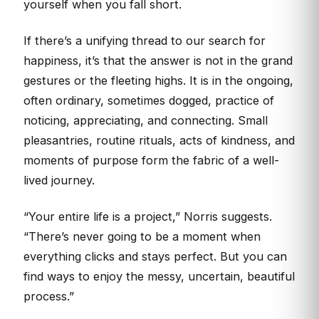
yourself when you fall short.
If there’s a unifying thread to our search for
happiness, it’s that the answer is not in the grand
gestures or the fleeting highs. It is in the ongoing,
often ordinary, sometimes dogged, practice of
noticing, appreciating, and connecting. Small
pleasantries, routine rituals, acts of kindness, and
moments of purpose form the fabric of a well-
lived journey.
“Your entire life is a project,” Norris suggests.
“There’s never going to be a moment when
everything clicks and stays perfect. But you can
find ways to enjoy the messy, uncertain, beautiful
process.”