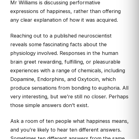
Mr Williams is discussing performative
expressions of happiness, rather than offering
any clear explanation of how it was acquired.
Reaching out to a published neuroscientist
reveals some fascinating facts about the
physiology involved. Responses in the human
brain greet rewarding, fulfilling, or pleasurable
experiences with a range of chemicals, including
Dopamine, Endorphins, and Oxytocin, which
produce sensations from bonding to euphoria. All
very interesting, but we’re still no closer. Perhaps
those simple answers don’t exist.
Ask a room of ten people what happiness means,
and you’re likely to hear ten different answers.
Sometimes ten different answers from the same