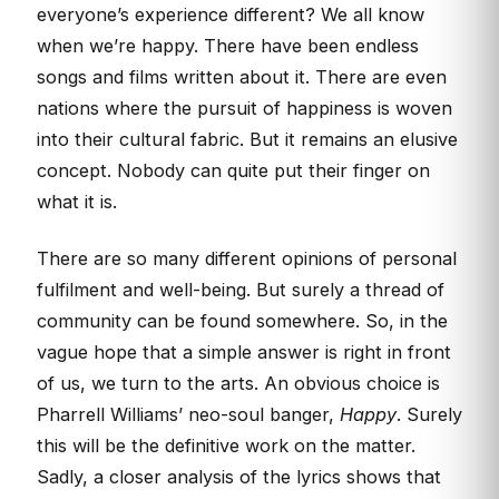
everyone’s experience different? We all know
when we’re happy. There have been endless
songs and films written about it. There are even
nations where the pursuit of happiness is woven
into their cultural fabric. But it remains an elusive
concept. Nobody can quite put their finger on
what it is.
There are so many different opinions of personal
fulfilment and well-being. But surely a thread of
community can be found somewhere. So, in the
vague hope that a simple answer is right in front
of us, we turn to the arts. An obvious choice is
Pharrell Williams’ neo-soul banger,
Happy
. Surely
this will be the definitive work on the matter.
Sadly, a closer analysis of the lyrics shows that