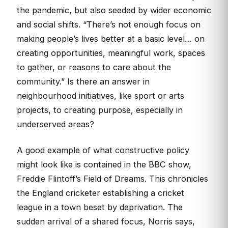
the pandemic, but also seeded by wider economic
and social shifts. “There’s not enough focus on
making people’s lives better at a basic level… on
creating opportunities, meaningful work, spaces
to gather, or reasons to care about the
community.” Is there an answer in
neighbourhood initiatives, like sport or arts
projects, to creating purpose, especially in
underserved areas?
A good example of what constructive policy
might look like is contained in the BBC show,
Freddie Flintoff’s Field of Dreams. This chronicles
the England cricketer establishing a cricket
league in a town beset by deprivation. The
sudden arrival of a shared focus, Norris says,