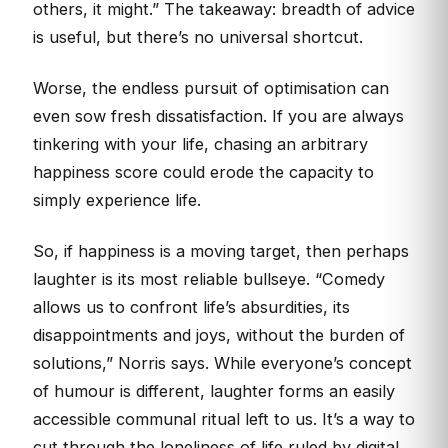
others, it might.” The takeaway: breadth of advice
is useful, but there’s no universal shortcut.
Worse, the endless pursuit of optimisation can
even sow fresh dissatisfaction. If you are always
tinkering with your life, chasing an arbitrary
happiness score could erode the capacity to
simply experience life.
So, if happiness is a moving target, then perhaps
laughter is its most reliable bullseye. “Comedy
allows us to confront life’s absurdities, its
disappointments and joys, without the burden of
solutions,” Norris says. While everyone’s concept
of humour is different, laughter forms an easily
accessible communal ritual left to us. It’s a way to
cut through the loneliness of life ruled by digital