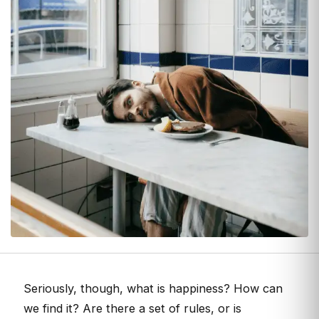
Seriously, though, what is happiness? How can
we find it? Are there a set of rules, or is