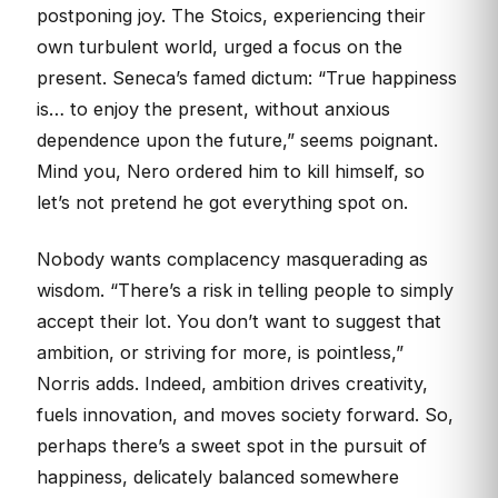
postponing joy. The Stoics, experiencing their
own turbulent world, urged a focus on the
present. Seneca’s famed dictum: “True happiness
is… to enjoy the present, without anxious
dependence upon the future,” seems poignant.
Mind you, Nero ordered him to kill himself, so
let’s not pretend he got everything spot on.
Nobody wants complacency masquerading as
wisdom. “There’s a risk in telling people to simply
accept their lot. You don’t want to suggest that
ambition, or striving for more, is pointless,”
Norris adds. Indeed, ambition drives creativity,
fuels innovation, and moves society forward. So,
perhaps there’s a sweet spot in the pursuit of
happiness, delicately balanced somewhere