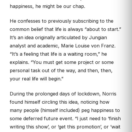
happiness, he might be our chap.
He confesses to previously subscribing to the
common belief that life is always “about to start.”
It’s an idea originally articulated by Jungian
analyst and academic, Marie Louise von Franz.
“It’s a feeling that life is a waiting room,” he
explains. “You must get some project or some
personal task out of the way, and then, then,
your real life will begin.”
During the prolonged days of lockdown, Norris
found himself circling this idea, noticing how
many people (himself included) peg happiness to
some deferred future event. “I just need to ‘finish
writing this show’, or ‘get this promotion’, or ‘wait