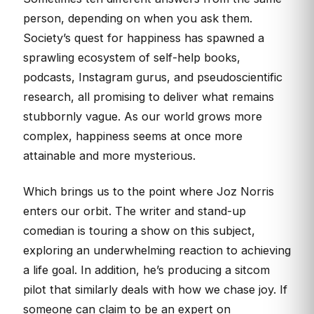
person, depending on when you ask them.
Society’s quest for happiness has spawned a
sprawling ecosystem of self-help books,
podcasts, Instagram gurus, and pseudoscientific
research, all promising to deliver what remains
stubbornly vague. As our world grows more
complex, happiness seems at once more
attainable and more mysterious.
Which brings us to the point where Joz Norris
enters our orbit. The writer and stand-up
comedian is touring a show on this subject,
exploring an underwhelming reaction to achieving
a life goal. In addition, he’s producing a sitcom
pilot that similarly deals with how we chase joy. If
someone can claim to be an expert on