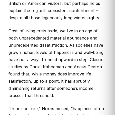
British or American visitors, but perhaps helps
explain the region’s consistent contentment –
despite all those legendarily long winter nights.
Cost-of-living crisis aside, we live in an age of
both unprecedented material abundance and
unprecedented dissatisfaction. As societies have
grown richer, levels of happiness and well-being
have not always trended upward in step. Classic
studies by Daniel Kahneman and Angus Deaton
found that, while money does improve life
satisfaction, up to a point, it has abruptly
diminishing returns after someone’s income
crosses that threshold.
“In our culture,” Norris mused, “happiness often