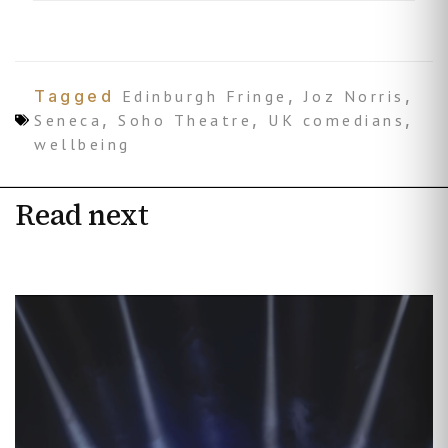
Tagged
Edinburgh Fringe
,
Joz Norris
,
Seneca
,
Soho Theatre
,
UK comedians
,
wellbeing
Read next