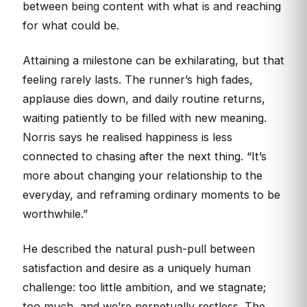
between being content with what is and reaching
for what could be.
Attaining a milestone can be exhilarating, but that
feeling rarely lasts. The runner’s high fades,
applause dies down, and daily routine returns,
waiting patiently to be filled with new meaning.
Norris says he realised happiness is less
connected to chasing after the next thing. “It’s
more about changing your relationship to the
everyday, and reframing ordinary moments to be
worthwhile.”
He described the natural push-pull between
satisfaction and desire as a uniquely human
challenge: too little ambition, and we stagnate;
too much, and we’re perpetually restless. The