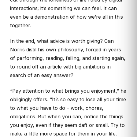
interactions; it’s something we can feel. It can
even be a demonstration of how we’re all in this
together.
In the end, what advice is worth giving? Can
Norris distil his own philosophy, forged in years
of performing, reading, failing, and starting again,
to round off an article with big ambitions in
search of an easy answer?
“Pay attention to what brings you enjoyment,” he
obligingly offers. “It’s so easy to lose all your time
to what you have to do – work, chores,
obligations. But when you can, notice the things
you enjoy, even if they seem daft or small. Try to
make a little more space for them in your life.