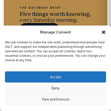
THE SATURDAY BRIEF
Five things worth knowing,
every Saturday morning.
SIGN UP FREE
→
Manage Consent
We use cookies to make the site work, understand how people read
SALT, and support our independent publishing through advertising
and relevant content. You can accept all cookies, reject non-
essential cookies, or choose your preferences. You can change your
choice at any time.
SALT
Magazine.
A premium publication of fashion, travel, music,
Accept
culture and the people quietly shaping how Britain
Deny
lives now — based between Brighton and London,
with national reach.
View preferences