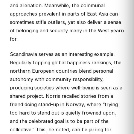
and alienation. Meanwhile, the communal
approaches prevalent in parts of East Asia can
sometimes stifle outliers, yet also deliver a sense
of belonging and security many in the West yearn
for.
Scandinavia serves as an interesting example.
Regularly topping global happiness rankings, the
northern European countries blend personal
autonomy with community responsibility,
producing societies where well-being is seen as a
shared project. Norris recalled stories from a
friend doing stand-up in Norway, where “trying
too hard to stand out is quietly frowned upon,
and the celebrated goal is to be part of the
collective.” This, he noted, can be jarring for