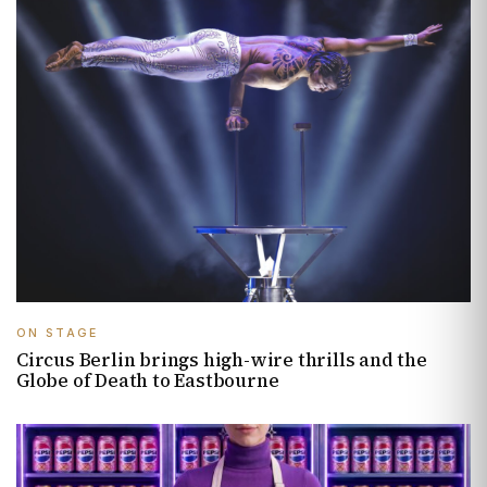
ON STAGE
Circus Berlin brings high-wire thrills and the
Globe of Death to Eastbourne