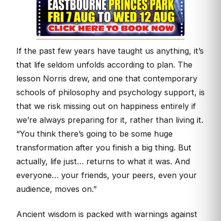
If the past few years have taught us anything, it’s
that life seldom unfolds according to plan. The
lesson Norris drew, and one that contemporary
schools of philosophy and psychology support, is
that we risk missing out on happiness entirely if
we’re always preparing for it, rather than living it.
“You think there’s going to be some huge
transformation after you finish a big thing. But
actually, life just… returns to what it was. And
everyone… your friends, your peers, even your
audience, moves on.”
Ancient wisdom is packed with warnings against