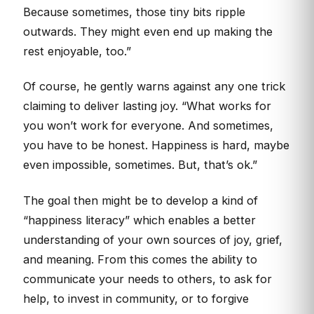
Because sometimes, those tiny bits ripple
outwards. They might even end up making the
rest enjoyable, too.”
Of course, he gently warns against any one trick
claiming to deliver lasting joy. “What works for
you won’t work for everyone. And sometimes,
you have to be honest. Happiness is hard, maybe
even impossible, sometimes. But, that’s ok.”
The goal then might be to develop a kind of
“happiness literacy” which enables a better
understanding of your own sources of joy, grief,
and meaning. From this comes the ability to
communicate your needs to others, to ask for
help, to invest in community, or to forgive