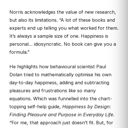
Norris acknowledges the value of new research,
but also its limitations. “A lot of these books and
experts end up telling you what worked for them.
It’s always a sample size of one. Happiness is
personal… idiosyncratic. No book can give you a
formula.”
He highlights how behavioural scientist Paul
Dolan tried to mathematically optimise his own
day-to-day happiness, adding and subtracting
pleasures and frustrations like so many
equations. Which was funnelled into the chart-
topping self-help guide,
Happiness by Design:
Finding Pleasure and Purpose in Everyday Life
.
“For me, that approach just doesn’t fit. But, for