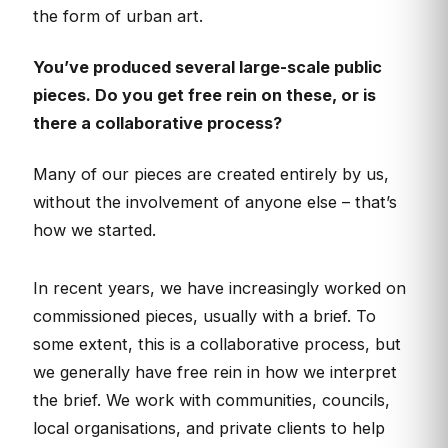
the form of urban art.
You’ve produced several large-scale public
pieces. Do you get free rein on these, or is
there a collaborative process?
Many of our pieces are created entirely by us,
without the involvement of anyone else – that’s
how we started.
In recent years, we have increasingly worked on
commissioned pieces, usually with a brief. To
some extent, this is a collaborative process, but
we generally have free rein in how we interpret
the brief. We work with communities, councils,
local organisations, and private clients to help