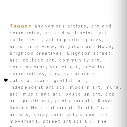
Tagged
anonymous artists
,
art and
community
,
art and wellbeing
,
art
collectives
,
art in public spaces
,
artist interview
,
Brighton and Hove
,
Brighton creatives
,
Brighton street
art
,
collage art
,
community art
,
contemporary street art
,
creative
communities
,
creative process
,
cultural icons
,
graffiti art
,
independent artists
,
modern art
,
mural
art
,
music and art
,
paste up art
,
pop
art
,
public art
,
public murals
,
Royal
Sussex Hospital mural
,
South Coast
artists
,
spray paint art
,
street art
movement
,
street artists UK
,
The