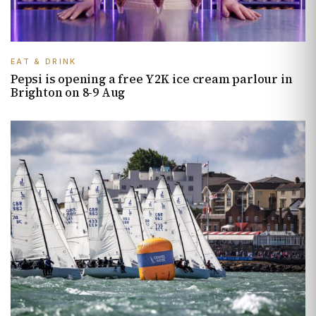
EAT & DRINK
Pepsi is opening a free Y2K ice cream parlour in
Brighton on 8-9 Aug