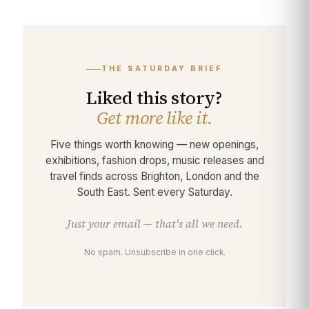
THE SATURDAY BRIEF
Liked this story?
Get more like it.
Five things worth knowing — new openings,
exhibitions, fashion drops, music releases and
travel finds across Brighton, London and the
South East. Sent every Saturday.
Just your email — that's all we need.
No spam. Unsubscribe in one click.