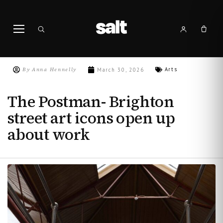
By
Anna Hennelly
Arts
March 30, 2026
The Postman- Brighton
street art icons open up
about work