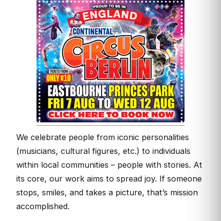
We celebrate people from iconic personalities
(musicians, cultural figures, etc.) to individuals
within local communities – people with stories. At
its core, our work aims to spread joy. If someone
stops, smiles, and takes a picture, that’s mission
accomplished.