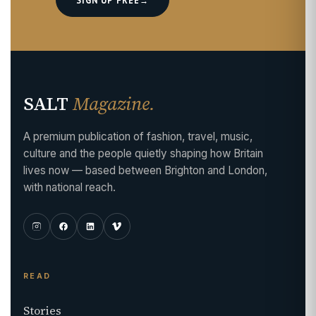
SALT
Magazine.
A premium publication of fashion, travel, music,
culture and the people quietly shaping how Britain
lives now — based between Brighton and London,
with national reach.
READ
Stories