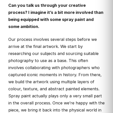
Can you talk us through your creative
process? I imagine it’s a bit more involved than
being equipped with some spray paint and
some ambition.
Our process involves several steps before we
arrive at the final artwork. We start by
researching our subjects and sourcing suitable
photography to use as a base. This often
involves collaborating with photographers who
captured iconic moments in history. From there,
we build the artwork using multiple layers of
colour, texture, and abstract painted elements.
Spray paint actually plays only a very small part
in the overall process. Once we’re happy with the
piece, we bring it back into the physical world in