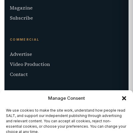
Magazine
Subscribe
COMMERCIAL
Advertise
Video Production
Contact
ABOUT
Manage Consent
About SALT
We use cookies to make the site work, understand how people read
SALT, and support our independent publishing through advertising
Stockists
and relevant content. You can accept all cookies, reject non-
essential cookies, or choose your preferences. You can change your
Get in touch
choice at any time.