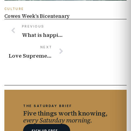
CULTURE
Cowes Week’s Bicentenary
PREVIOUS
What is happiness? Writer and stand-up comedian Joz Norris discusses how we can become happy.
NEXT
Love Supreme Jazz Festival 2026 Lineup
THE SATURDAY BRIEF
Five things worth knowing,
every Saturday morning.
SIGN UP FREE
→