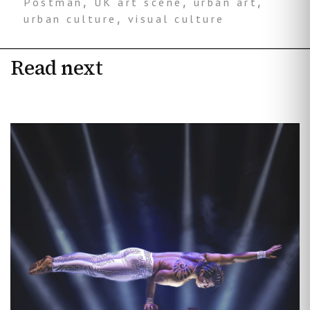
Postman
,
UK art scene
,
urban art
,
urban culture
,
visual culture
Read next