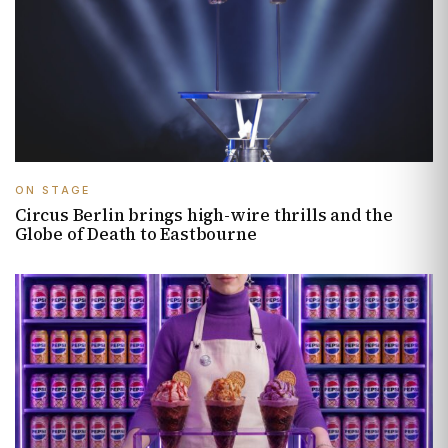
ON STAGE
Circus Berlin brings high-wire thrills and the
Globe of Death to Eastbourne