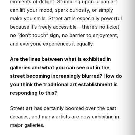
moments of delight. Stumbling upon urban art
can lift your mood, spark curiosity, or simply
make you smile. Street art is especially powerful
because it’s freely accessible – there’s no ticket,
no “don’t touch” sign, no barrier to enjoyment,
and everyone experiences it equally.
Are the lines between what is exhibited in
galleries and what you can see out in the
street becoming increasingly blurred? How do
you think the traditional art establishment is
responding to this?
Street art has certainly boomed over the past
decades, and many artists are now exhibiting in
major galleries.