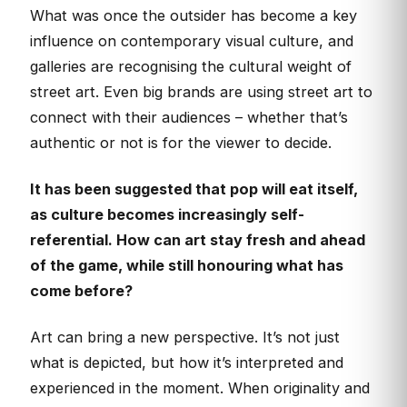
What was once the outsider has become a key
influence on contemporary visual culture, and
galleries are recognising the cultural weight of
street art. Even big brands are using street art to
connect with their audiences – whether that’s
authentic or not is for the viewer to decide.
It has been suggested that pop will eat itself,
as culture becomes increasingly self-
referential. How can art stay fresh and ahead
of the game, while still honouring what has
come before?
Art can bring a new perspective. It’s not just
what is depicted, but how it’s interpreted and
experienced in the moment. When originality and