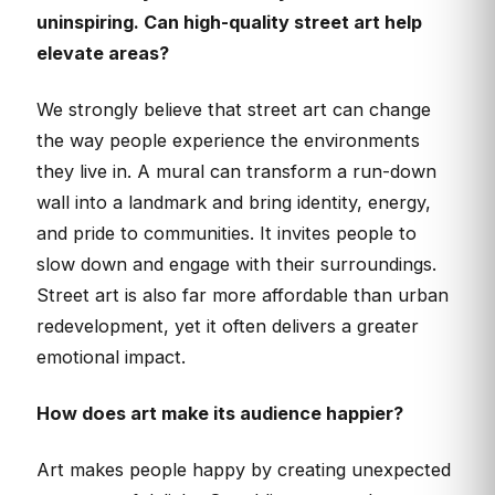
uninspiring. Can high-quality street art help
elevate areas?
We strongly believe that street art can change
the way people experience the environments
they live in. A mural can transform a run-down
wall into a landmark and bring identity, energy,
and pride to communities. It invites people to
slow down and engage with their surroundings.
Street art is also far more affordable than urban
redevelopment, yet it often delivers a greater
emotional impact.
How does art make its audience happier?
Art makes people happy by creating unexpected