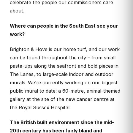
celebrate the people our commissioners care
about.
Where can people in the South East see your
work?
Brighton & Hove is our home turf, and our work
can be found throughout the city – from small
paste-ups along the seafront and bold pieces in
The Lanes, to large-scale indoor and outdoor
murals. We’re currently working on our biggest
public mural to date: a 60-metre, animal-themed
gallery at the site of the new cancer centre at
the Royal Sussex Hospital.
The British built environment since the mid-
20th century has been fairly bland and