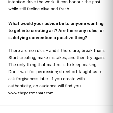
intention drive the work, it can honour the past
while still feeling alive and fresh.
What would your advice be to anyone wanting
to get into creating art? Are there any rules, or
is defying convention a positive thing?
There are no rules – and if there are, break them.
Start creating, make mistakes, and then try again.
The only thing that matters is to keep making.
Don’t wait for permission; street art taught us to
ask forgiveness later. If you create with
authenticity, an audience will find you.
www.thepostmanart.com