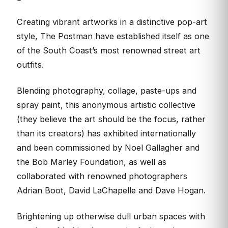
Creating vibrant artworks in a distinctive pop-art
style, The Postman have established itself as one
of the South Coast’s most renowned street art
outfits.
Blending photography, collage, paste-ups and
spray paint, this anonymous artistic collective
(they believe the art should be the focus, rather
than its creators) has exhibited internationally
and been commissioned by Noel Gallagher and
the Bob Marley Foundation, as well as
collaborated with renowned photographers
Adrian Boot, David LaChapelle and Dave Hogan.
Brightening up otherwise dull urban spaces with