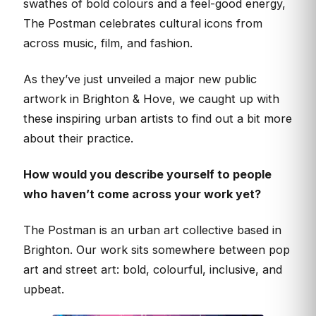
swathes of bold colours and a feel-good energy,
The Postman celebrates cultural icons from
across music, film, and fashion.
As they’ve just unveiled a major new public
artwork in Brighton & Hove, we caught up with
these inspiring urban artists to find out a bit more
about their practice.
How would you describe yourself to people
who haven’t come across your work yet?
The Postman is an urban art collective based in
Brighton. Our work sits somewhere between pop
art and street art: bold, colourful, inclusive, and
upbeat.