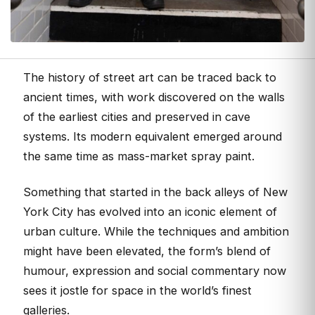
The history of street art can be traced back to
ancient times, with work discovered on the walls
of the earliest cities and preserved in cave
systems. Its modern equivalent emerged around
the same time as mass-market spray paint.
Something that started in the back alleys of New
York City has evolved into an iconic element of
urban culture. While the techniques and ambition
might have been elevated, the form’s blend of
humour, expression and social commentary now
sees it jostle for space in the world’s finest
galleries.