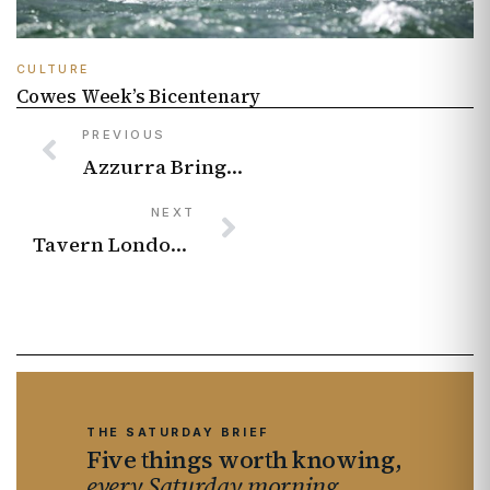
CULTURE
Cowes Week’s Bicentenary
PREVIOUS
Azzurra Brings Wimbledon To Sloane Street With Italian Riviera Spritzes And A Centre Court Dessert
NEXT
Tavern London Is Pouring Black Chalk’s New Magnum-Only Wine by the Glass This July
THE SATURDAY BRIEF
Five things worth knowing,
every Saturday morning.