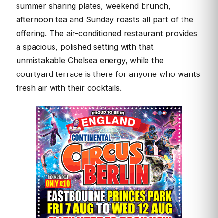
summer sharing plates, weekend brunch,
afternoon tea and Sunday roasts all part of the
offering. The air-conditioned restaurant provides
a spacious, polished setting with that
unmistakable Chelsea energy, while the
courtyard terrace is there for anyone who wants
fresh air with their cocktails.