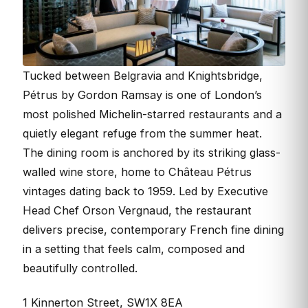
Tucked between Belgravia and Knightsbridge,
Pétrus by Gordon Ramsay is one of London’s
most polished Michelin-starred restaurants and a
quietly elegant refuge from the summer heat.
The dining room is anchored by its striking glass-
walled wine store, home to Château Pétrus
vintages dating back to 1959. Led by Executive
Head Chef Orson Vergnaud, the restaurant
delivers precise, contemporary French fine dining
in a setting that feels calm, composed and
beautifully controlled.
1 Kinnerton Street, SW1X 8EA