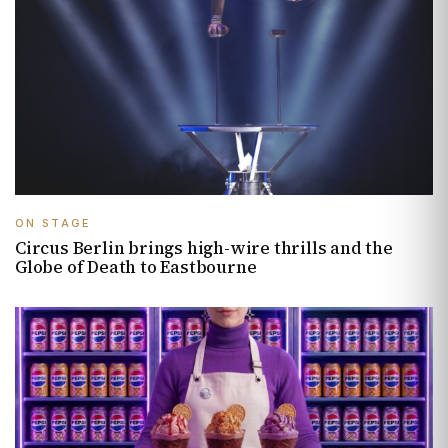
ON STAGE
Circus Berlin brings high-wire thrills and the
Globe of Death to Eastbourne