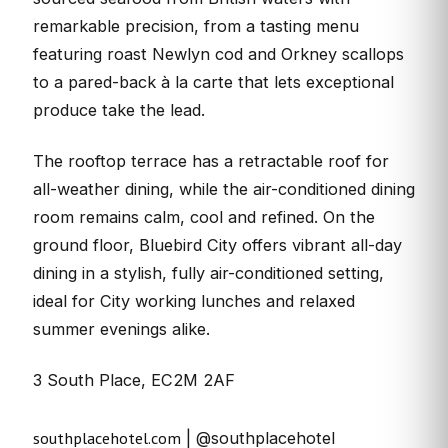
remarkable precision, from a tasting menu
featuring roast Newlyn cod and Orkney scallops
to a pared-back à la carte that lets exceptional
produce take the lead.
The rooftop terrace has a retractable roof for
all-weather dining, while the air-conditioned dining
room remains calm, cool and refined. On the
ground floor, Bluebird City offers vibrant all-day
dining in a stylish, fully air-conditioned setting,
ideal for City working lunches and relaxed
summer evenings alike.
3 South Place, EC2M 2AF
southplacehotel.com
| @southplacehotel