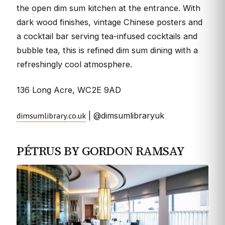
the open dim sum kitchen at the entrance. With
dark wood finishes, vintage Chinese posters and
a cocktail bar serving tea-infused cocktails and
bubble tea, this is refined dim sum dining with a
refreshingly cool atmosphere.
136 Long Acre, WC2E 9AD
dimsumlibrary.co.uk
| @dimsumlibraryuk
PÉTRUS BY GORDON RAMSAY