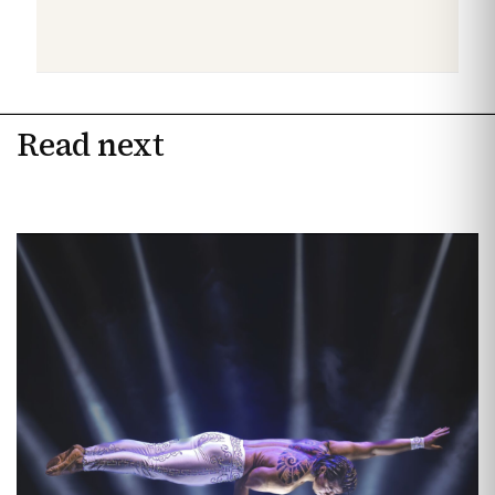
Read next