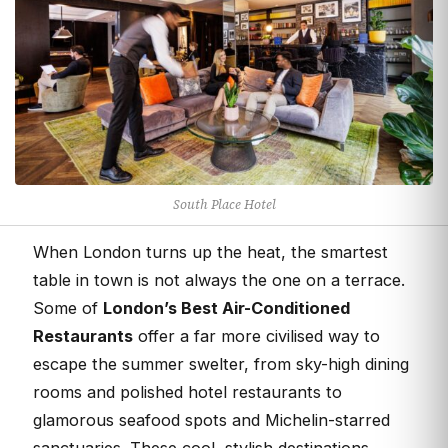
South Place Hotel
When London turns up the heat, the smartest
table in town is not always the one on a terrace.
Some of
London’s Best Air-Conditioned
Restaurants
offer a far more civilised way to
escape the summer swelter, from sky-high dining
rooms and polished hotel restaurants to
glamorous seafood spots and Michelin-starred