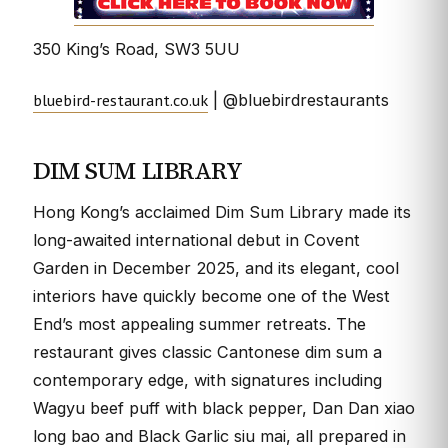
350 King’s Road, SW3 5UU
bluebird-restaurant.co.uk
| @bluebirdrestaurants
DIM SUM LIBRARY
Hong Kong’s acclaimed Dim Sum Library made its
long-awaited international debut in Covent
Garden in December 2025, and its elegant, cool
interiors have quickly become one of the West
End’s most appealing summer retreats. The
restaurant gives classic Cantonese dim sum a
contemporary edge, with signatures including
Wagyu beef puff with black pepper, Dan Dan xiao
long bao and Black Garlic siu mai, all prepared in