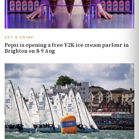
EAT & DRINK
Pepsi is opening a free Y2K ice cream parlour in
Brighton on 8-9 Aug