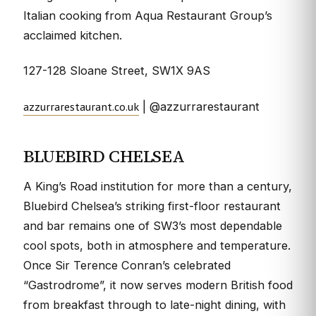
Italian cooking from Aqua Restaurant Group’s
acclaimed kitchen.
127-128 Sloane Street, SW1X 9AS
azzurrarestaurant.co.uk
| @azzurrarestaurant
BLUEBIRD CHELSEA
A King’s Road institution for more than a century,
Bluebird Chelsea’s striking first-floor restaurant
and bar remains one of SW3’s most dependable
cool spots, both in atmosphere and temperature.
Once Sir Terence Conran’s celebrated
“Gastrodrome”, it now serves modern British food
from breakfast through to late-night dining, with