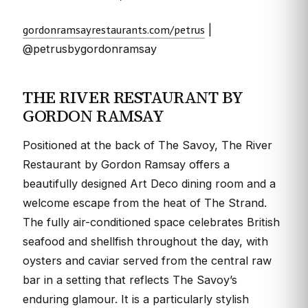
gordonramsayrestaurants.com/petrus
|
@petrusbygordonramsay
THE RIVER RESTAURANT BY
GORDON RAMSAY
Positioned at the back of The Savoy, The River
Restaurant by Gordon Ramsay offers a
beautifully designed Art Deco dining room and a
welcome escape from the heat of The Strand.
The fully air-conditioned space celebrates British
seafood and shellfish throughout the day, with
oysters and caviar served from the central raw
bar in a setting that reflects The Savoy’s
enduring glamour. It is a particularly stylish