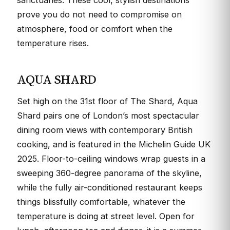
sanctuaries. These cool, stylish destinations
prove you do not need to compromise on
atmosphere, food or comfort when the
temperature rises.
AQUA SHARD
Set high on the 31st floor of The Shard, Aqua
Shard pairs one of London’s most spectacular
dining room views with contemporary British
cooking, and is featured in the Michelin Guide UK
2025. Floor-to-ceiling windows wrap guests in a
sweeping 360-degree panorama of the skyline,
while the fully air-conditioned restaurant keeps
things blissfully comfortable, whatever the
temperature is doing at street level. Open for