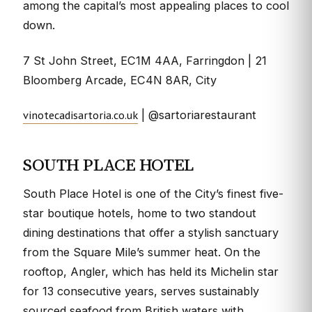
among the capital’s most appealing places to cool
down.
7 St John Street, EC1M 4AA, Farringdon | 21
Bloomberg Arcade, EC4N 8AR, City
vinotecadisartoria.co.uk
| @sartoriarestaurant
SOUTH PLACE HOTEL
South Place Hotel is one of the City’s finest five-
star boutique hotels, home to two standout
dining destinations that offer a stylish sanctuary
from the Square Mile’s summer heat. On the
rooftop, Angler, which has held its Michelin star
for 13 consecutive years, serves sustainably
sourced seafood from British waters with