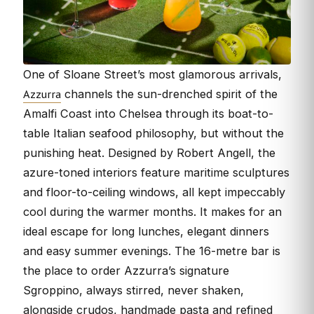
One of Sloane Street’s most glamorous arrivals,
Azzurra
channels the sun-drenched spirit of the
Amalfi Coast into Chelsea through its boat-to-
table Italian seafood philosophy, but without the
punishing heat. Designed by Robert Angell, the
azure-toned interiors feature maritime sculptures
and floor-to-ceiling windows, all kept impeccably
cool during the warmer months. It makes for an
ideal escape for long lunches, elegant dinners
and easy summer evenings. The 16-metre bar is
the place to order Azzurra’s signature
Sgroppino, always stirred, never shaken,
alongside crudos, handmade pasta and refined