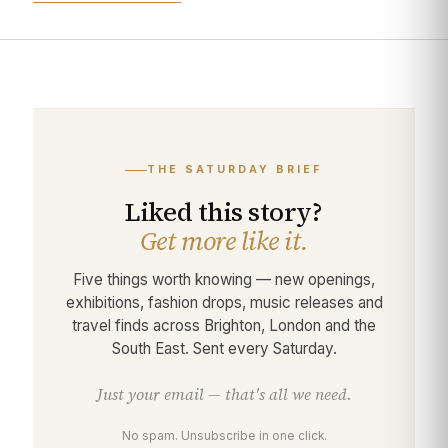
THE SATURDAY BRIEF
Liked this story?
Get more like it.
Five things worth knowing — new openings,
exhibitions, fashion drops, music releases and
travel finds across Brighton, London and the
South East. Sent every Saturday.
Just your email — that's all we need.
No spam. Unsubscribe in one click.