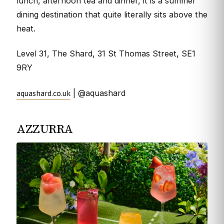
lunch, afternoon tea and dinner, it is a summer
dining destination that quite literally sits above the
heat.
Level 31, The Shard, 31 St Thomas Street, SE1
9RY
aquashard.co.uk
| @aquashard
AZZURRA