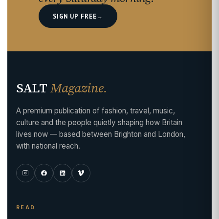
SIGN UP FREE
→
SALT
Magazine.
A premium publication of fashion, travel, music,
culture and the people quietly shaping how Britain
lives now — based between Brighton and London,
with national reach.
READ