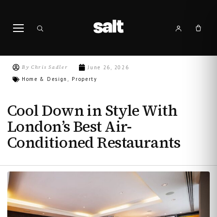
By
Chris Sadler
June 26, 2026
Home & Design
Property
,
Cool Down in Style With
London’s Best Air-
Conditioned Restaurants