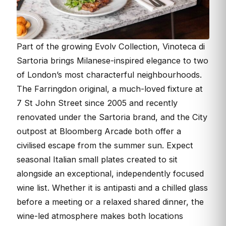
Part of the growing Evolv Collection, Vinoteca di
Sartoria brings Milanese-inspired elegance to two
of London’s most characterful neighbourhoods.
The Farringdon original, a much-loved fixture at
7 St John Street since 2005 and recently
renovated under the Sartoria brand, and the City
outpost at Bloomberg Arcade both offer a
civilised escape from the summer sun. Expect
seasonal Italian small plates created to sit
alongside an exceptional, independently focused
wine list. Whether it is antipasti and a chilled glass
before a meeting or a relaxed shared dinner, the
wine-led atmosphere makes both locations