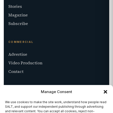
Stories
Magazine
Subscribe
COMMERCIAL
Advertise
Video Production
Contact
ABOUT
Manage Consent
About SALT
We use cookies to make the site work, understand how people read
SALT, and support our independent publishing through advertising
Stockists
and relevant content. You can accept all cookies, reject non-