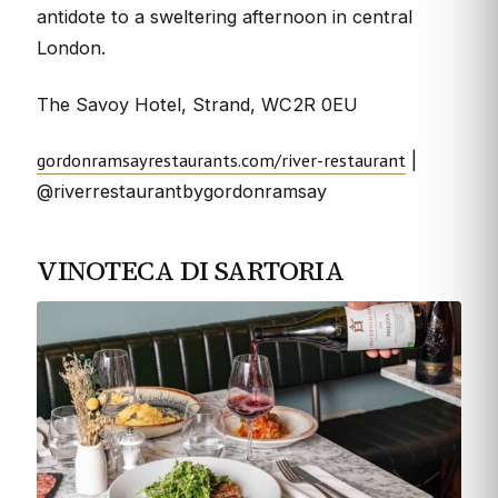
antidote to a sweltering afternoon in central
London.
The Savoy Hotel, Strand, WC2R 0EU
gordonramsayrestaurants.com/river-restaurant
|
@riverrestaurantbygordonramsay
VINOTECA DI SARTORIA