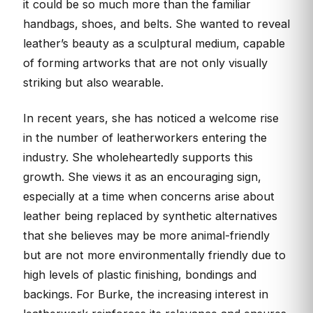
it could be so much more than the familiar
handbags, shoes, and belts. She wanted to reveal
leather’s beauty as a sculptural medium, capable
of forming artworks that are not only visually
striking but also wearable.
In recent years, she has noticed a welcome rise
in the number of leatherworkers entering the
industry. She wholeheartedly supports this
growth. She views it as an encouraging sign,
especially at a time when concerns arise about
leather being replaced by synthetic alternatives
that she believes may be more animal-friendly
but are not more environmentally friendly due to
high levels of plastic finishing, bondings and
backings. For Burke, the increasing interest in