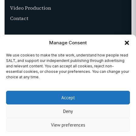
Video Production
Contact
ABOUT
Manage Consent
About SALT
We use cookies to make the site work, understand how people read
SALT, and support our independent publishing through advertising
Stockists
and relevant content. You can accept all cookies, reject non-
essential cookies, or choose your preferences. You can change your
Get in touch
choice at any time.
Accept
©
2026
SALT MAGAZINE. ALL RIGHTS RESERVED.
Deny
PRIVACY
TERMS
COOKIES
View preferences