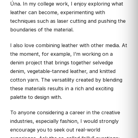
Úna. In my college work, I enjoy exploring what
leather can become, experimenting with
techniques such as laser cutting and pushing the
boundaries of the material.
I also love combining leather with other media. At
the moment, for example, I’m working on a
denim project that brings together selvedge
denim, vegetable-tanned leather, and knitted
cotton yarn. The versatility created by blending
these materials results in a rich and exciting
palette to design with.
To anyone considering a career in the creative
industries, especially fashion, I would strongly
encourage you to seek out real-world