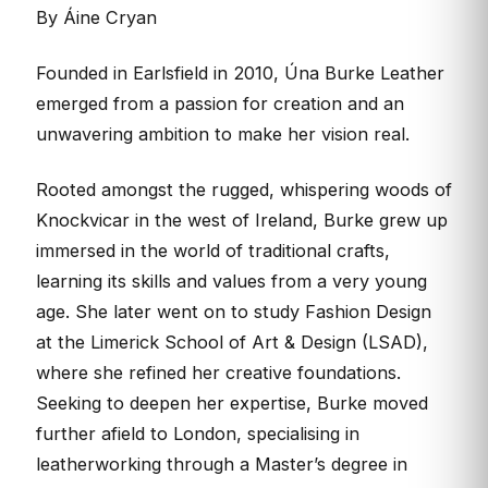
By Áine Cryan
Founded in Earlsfield in 2010, Úna Burke Leather
emerged from a passion for creation and an
unwavering ambition to make her vision real.
Rooted amongst the rugged, whispering woods of
Knockvicar in the west of Ireland, Burke grew up
immersed in the world of traditional crafts,
learning its skills and values from a very young
age. She later went on to study Fashion Design
at the Limerick School of Art & Design (LSAD),
where she refined her creative foundations.
Seeking to deepen her expertise, Burke moved
further afield to London, specialising in
leatherworking through a Master’s degree in