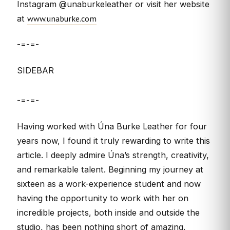
Instagram @unaburkeleather or visit her website
www.unaburke.com
at
-=-=-
SIDEBAR
-=-=-
Having worked with Úna Burke Leather for four
years now, I found it truly rewarding to write this
article. I deeply admire Úna’s strength, creativity,
and remarkable talent. Beginning my journey at
sixteen as a work-experience student and now
having the opportunity to work with her on
incredible projects, both inside and outside the
studio, has been nothing short of amazing.