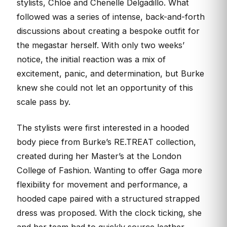
stylists, Chloe and Chenelle Delgadillo. What
followed was a series of intense, back-and-forth
discussions about creating a bespoke outfit for
the megastar herself. With only two weeks’
notice, the initial reaction was a mix of
excitement, panic, and determination, but Burke
knew she could not let an opportunity of this
scale pass by.
The stylists were first interested in a hooded
body piece from Burke’s RE.TREAT collection,
created during her Master’s at the London
College of Fashion. Wanting to offer Gaga more
flexibility for movement and performance, a
hooded cape paired with a structured strapped
dress was proposed. With the clock ticking, she