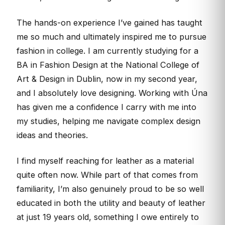
The hands-on experience I’ve gained has taught
me so much and ultimately inspired me to pursue
fashion in college. I am currently studying for a
BA in Fashion Design at the National College of
Art & Design in Dublin, now in my second year,
and I absolutely love designing. Working with Úna
has given me a confidence I carry with me into
my studies, helping me navigate complex design
ideas and theories.
I find myself reaching for leather as a material
quite often now. While part of that comes from
familiarity, I’m also genuinely proud to be so well
educated in both the utility and beauty of leather
at just 19 years old, something I owe entirely to