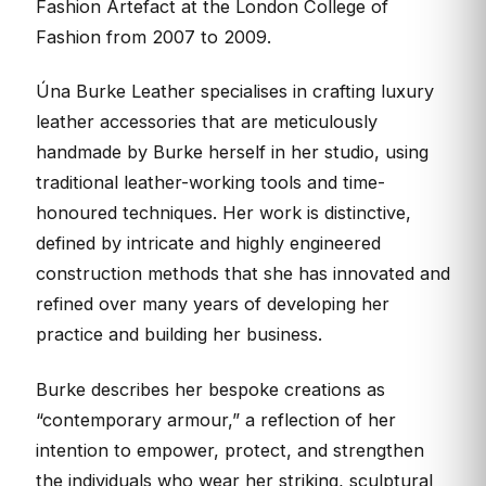
Fashion Artefact at the London College of
Fashion from 2007 to 2009.
Úna Burke Leather specialises in crafting luxury
leather accessories that are meticulously
handmade by Burke herself in her studio, using
traditional leather-working tools and time-
honoured techniques. Her work is distinctive,
defined by intricate and highly engineered
construction methods that she has innovated and
refined over many years of developing her
practice and building her business.
Burke describes her bespoke creations as
“contemporary armour,” a reflection of her
intention to empower, protect, and strengthen
the individuals who wear her striking, sculptural