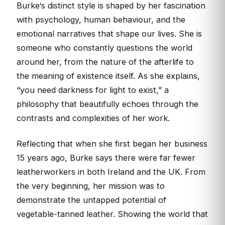
Burke‘s distinct style is shaped by her fascination
with psychology, human behaviour, and the
emotional narratives that shape our lives. She is
someone who constantly questions the world
around her, from the nature of the afterlife to
the meaning of existence itself. As she explains,
“you need darkness for light to exist,” a
philosophy that beautifully echoes through the
contrasts and complexities of her work.
Reflecting that when she first began her business
15 years ago, Burke says there were far fewer
leatherworkers in both Ireland and the UK. From
the very beginning, her mission was to
demonstrate the untapped potential of
vegetable-tanned leather. Showing the world that