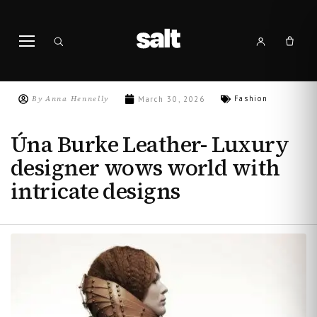
By
Anna Hennelly
Fashion
March 30, 2026
Úna Burke Leather- Luxury
designer wows world with
intricate designs