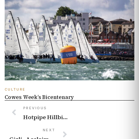
CULTURE
Cowes Week’s Bicentenary
PREVIOUS
Hotpipe Hillbillies: Riding a wastewater wave
NEXT