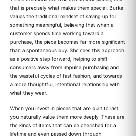
that is precisely what makes them special. Burke
values the traditional mindset of saving up for
something meaningful, believing that when a
customer spends time working toward a
purchase, the piece becomes far more significant
than a spontaneous buy. She sees this approach
as a positive step forward, helping to shift
consumers away from impulse purchasing and
the wasteful cycles of fast fashion, and towards
a more thoughtful, intentional relationship with
what they wear.
When you invest in pieces that are built to last,
you naturally value them more deeply. These are
the kinds of items that can be cherished for a
lifetime and even passed down through