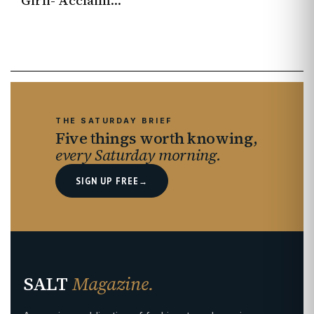
Girli- Acclaimed singer-songwriter continues to redraw the boundaries
THE SATURDAY BRIEF
Five things worth knowing,
every Saturday morning.
SIGN UP FREE
→
SALT
Magazine.