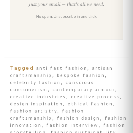
Just your email — that's all we need.
No spam. Unsubscribe in one click.
Tagged
anti fast fashion
,
artisan
craftsmanship
,
bespoke fashion
,
celebrity fashion
,
conscious
consumerism
,
contemporary armour
,
creative industries
,
creative process
,
design inspiration
,
ethical fashion
,
fashion artistry
,
fashion
craftsmanship
,
fashion design
,
fashion
innovation
,
fashion interview
,
fashion
storytelling
,
fashion sustainability
,