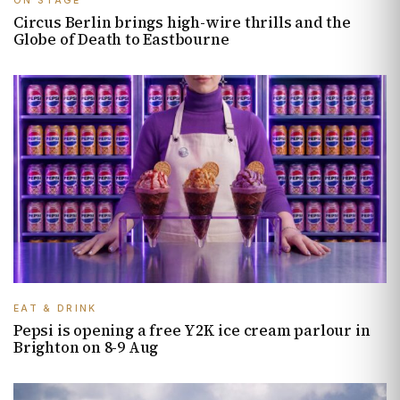
ON STAGE
Circus Berlin brings high-wire thrills and the
Globe of Death to Eastbourne
EAT & DRINK
Pepsi is opening a free Y2K ice cream parlour in
Brighton on 8-9 Aug