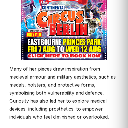
Many of her pieces draw inspiration from
medieval armour and military aesthetics, such as
medals, holsters, and protective forms,
symbolising both vulnerability and defence.
Curiosity has also led her to explore medical
devices, including prosthetics, to empower
individuals who feel diminished or overlooked.