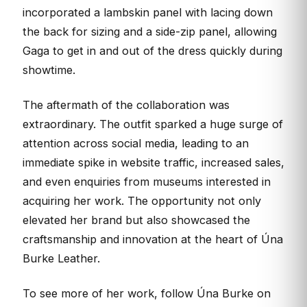
incorporated a lambskin panel with lacing down
the back for sizing and a side-zip panel, allowing
Gaga to get in and out of the dress quickly during
showtime.
The aftermath of the collaboration was
extraordinary. The outfit sparked a huge surge of
attention across social media, leading to an
immediate spike in website traffic, increased sales,
and even enquiries from museums interested in
acquiring her work. The opportunity not only
elevated her brand but also showcased the
craftsmanship and innovation at the heart of Úna
Burke Leather.
To see more of her work, follow Úna Burke on