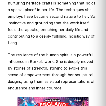
nurturing heritage crafts is something that holds
a special place” in her life. The techniques she
employs have become second nature to her. So
instinctive and grounding that the work itself
feels therapeutic, enriching her daily life and
contributing to a deeply fulfilling, holistic way of
living.
The resilience of the human spirit is a powerful
influence in Burke’s work. She is deeply moved
by stories of strength, striving to evoke this
sense of empowerment through her sculptural
designs, using them as visual representations of
endurance and inner courage.