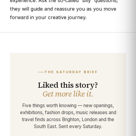
experience. Ask the so-called “silly” questions;
they will guide and reassure you as you move
forward in your creative journey.
THE SATURDAY BRIEF
Liked this story?
Get more like it.
Five things worth knowing — new openings,
exhibitions, fashion drops, music releases and
travel finds across Brighton, London and the
South East. Sent every Saturday.