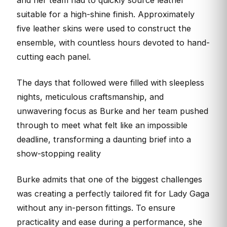
and her team had to quickly source leather
suitable for a high-shine finish. Approximately
five leather skins were used to construct the
ensemble, with countless hours devoted to hand-
cutting each panel.
The days that followed were filled with sleepless
nights, meticulous craftsmanship, and
unwavering focus as Burke and her team pushed
through to meet what felt like an impossible
deadline, transforming a daunting brief into a
show-stopping reality
Burke admits that one of the biggest challenges
was creating a perfectly tailored fit for Lady Gaga
without any in-person fittings. To ensure
practicality and ease during a performance, she