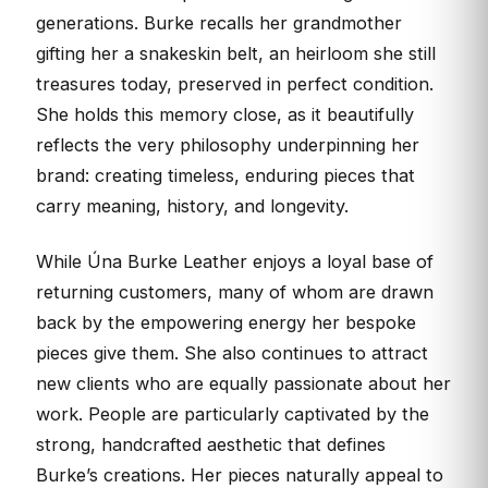
generations. Burke recalls her grandmother
gifting her a snakeskin belt, an heirloom she still
treasures today, preserved in perfect condition.
She holds this memory close, as it beautifully
reflects the very philosophy underpinning her
brand: creating timeless, enduring pieces that
carry meaning, history, and longevity.
While Úna Burke Leather enjoys a loyal base of
returning customers, many of whom are drawn
back by the empowering energy her bespoke
pieces give them. She also continues to attract
new clients who are equally passionate about her
work. People are particularly captivated by the
strong, handcrafted aesthetic that defines
Burke’s creations. Her pieces naturally appeal to