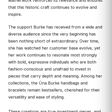
leatherwork reinforces its relevance and ensures
that this historic craft continues to evolve and
inspire.
The support Burke has received from a wide and
diverse audience since the very beginning has
been nothing short of extraordinary. Over time,
she has watched her customer base evolve, yet
her work continues to resonate most strongly
with bold, expressive individuals who are both
fashion-conscious and unafraid to invest in
pieces that carry depth and meaning. Among her
collections, the Úna Burke handbags and
bracelets remain bestsellers, cherished for their
versatility and ease of styling.
These creations are true investment pieces, and