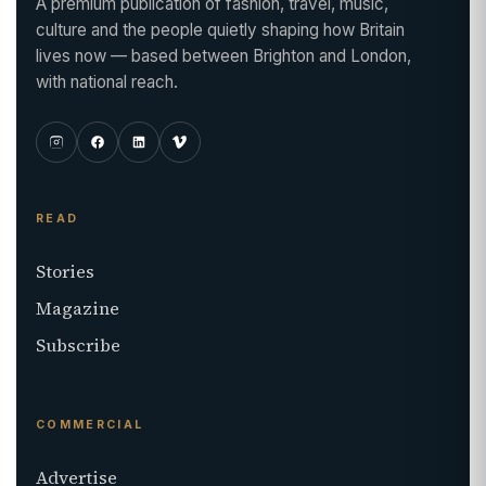
A premium publication of fashion, travel, music,
culture and the people quietly shaping how Britain
lives now — based between Brighton and London,
with national reach.
READ
Stories
Magazine
Subscribe
COMMERCIAL
Advertise