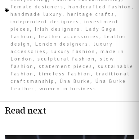
female designers
,
handcrafted fashion
,
handmade luxury
,
heritage crafts
,
independent designers
,
investment
pieces
,
Irish designers
,
Lady Gaga
fashion
,
leather accessories
,
leather
design
,
London designers
,
luxury
accessories
,
luxury fashion
,
made in
London
,
sculptural fashion
,
slow
fashion
,
statement pieces
,
sustainable
fashion
,
timeless fashion
,
traditional
craftsmanship
,
Úna Burke
,
Úna Burke
Leather
,
women in business
Read next