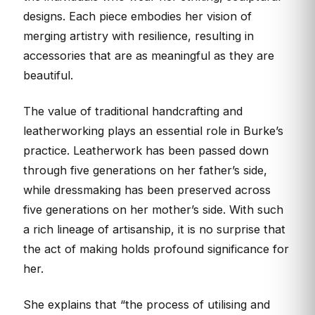
designs. Each piece embodies her vision of
merging artistry with resilience, resulting in
accessories that are as meaningful as they are
beautiful.
The value of traditional handcrafting and
leatherworking plays an essential role in Burke’s
practice. Leatherwork has been passed down
through five generations on her father’s side,
while dressmaking has been preserved across
five generations on her mother’s side. With such
a rich lineage of artisanship, it is no surprise that
the act of making holds profound significance for
her.
She explains that “the process of utilising and