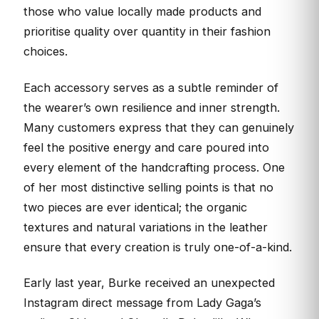
those who value locally made products and
prioritise quality over quantity in their fashion
choices.
Each accessory serves as a subtle reminder of
the wearer’s own resilience and inner strength.
Many customers express that they can genuinely
feel the positive energy and care poured into
every element of the handcrafting process. One
of her most distinctive selling points is that no
two pieces are ever identical; the organic
textures and natural variations in the leather
ensure that every creation is truly one-of-a-kind.
Early last year, Burke received an unexpected
Instagram direct message from Lady Gaga’s