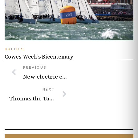
CULTURE
Cowes Week’s Bicentenary
PREVIOUS
New electric cars worth buying in 2026 from budget runabouts to luxury long-range cruisers
NEXT
Thomas the Tank Engine writer is full steam ahead