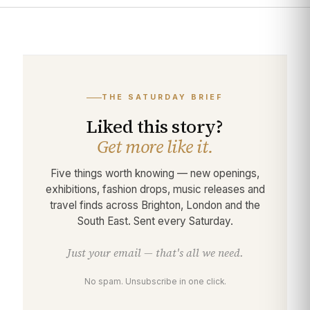
THE SATURDAY BRIEF
Liked this story?
Get more like it.
Five things worth knowing — new openings,
exhibitions, fashion drops, music releases and
travel finds across Brighton, London and the
South East. Sent every Saturday.
Just your email — that's all we need.
No spam. Unsubscribe in one click.