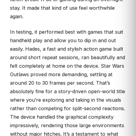
stay. It made that kind of use feel worthwhile
again.
In testing, it performed best with games that suit
handheld play and allow you to dip in and out
easily. Hades, a fast and stylish action game built
around short repeat sessions, ran beautifully and
felt completely at home on the device. Star Wars
Outlaws proved more demanding, settling at
around 20 to 30 frames per second. That’s
absolutely fine for a story-driven open-world title
where you’re exploring and taking in the visuals
rather than competing for split-second reactions.
The device handled the graphical complexity
impressively, rendering those large environments
without major hitches. It’s a testament to what