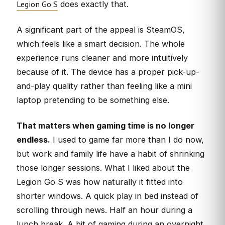
Legion Go S
does exactly that.
A significant part of the appeal is SteamOS,
which feels like a smart decision. The whole
experience runs cleaner and more intuitively
because of it. The device has a proper pick-up-
and-play quality rather than feeling like a mini
laptop pretending to be something else.
That matters when gaming time is no longer
endless.
I used to game far more than I do now,
but work and family life have a habit of shrinking
those longer sessions. What I liked about the
Legion Go S was how naturally it fitted into
shorter windows. A quick play in bed instead of
scrolling through news. Half an hour during a
lunch break. A bit of gaming during an overnight