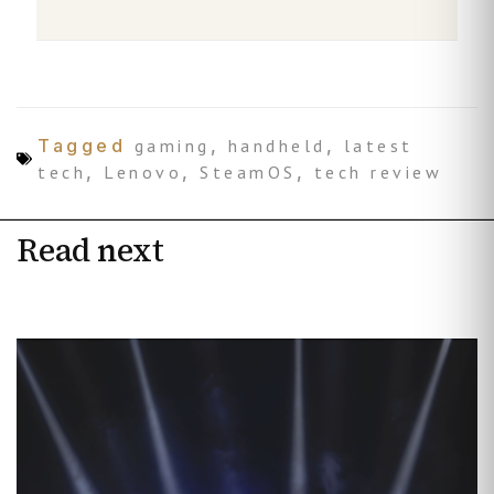
Tagged
gaming
,
handheld
,
latest
tech
,
Lenovo
,
SteamOS
,
tech review
Read next