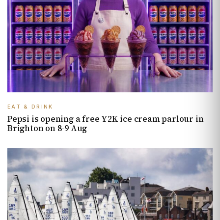
EAT & DRINK
Pepsi is opening a free Y2K ice cream parlour in
Brighton on 8-9 Aug