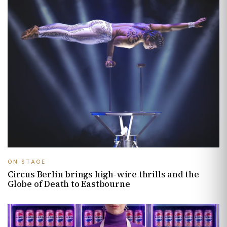
ON STAGE
Circus Berlin brings high-wire thrills and the
Globe of Death to Eastbourne