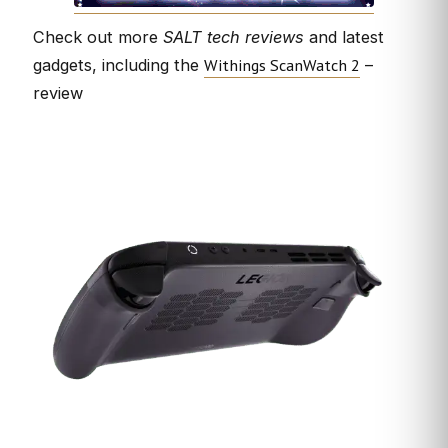
Check out more
SALT tech reviews
and latest
Withings ScanWatch 2
gadgets, including the
–
review