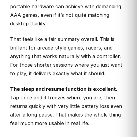
portable hardware can achieve with demanding
AAA games, even if it’s not quite matching
desktop fluidity.
That feels like a fair summary overall. This is
brilliant for arcade-style games, racers, and
anything that works naturally with a controller.
For those shorter sessions where you just want
to play, it delivers exactly what it should.
The sleep and resume function is excellent.
Tap once and it freezes where you are, then
returns quickly with very little battery loss even
after a long pause. That makes the whole thing
feel much more usable in real life.