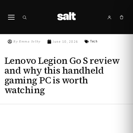
By
Emma Selby
Tech
June 10, 2026
Lenovo Legion Go S review
and why this handheld
gaming PC is worth
watching