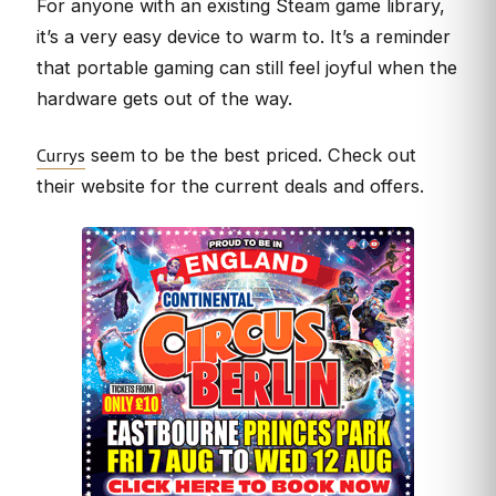
For anyone with an existing Steam game library,
it’s a very easy device to warm to. It’s a reminder
that portable gaming can still feel joyful when the
hardware gets out of the way.
Currys
seem to be the best priced. Check out
their website for the current deals and offers.