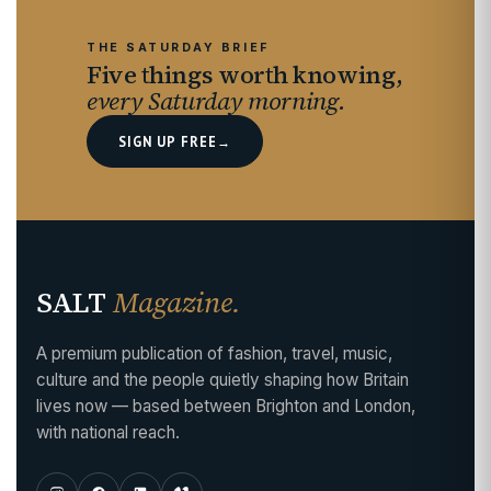
THE SATURDAY BRIEF
Five things worth knowing,
every Saturday morning.
SIGN UP FREE
→
SALT
Magazine.
A premium publication of fashion, travel, music,
culture and the people quietly shaping how Britain
lives now — based between Brighton and London,
with national reach.