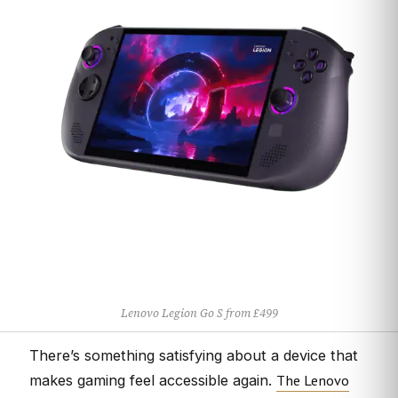
Lenovo Legion Go S from £499
There’s something satisfying about a device that
The Lenovo
makes gaming feel accessible again.