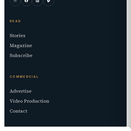
READ
Stories
Magazine
Subscribe
COMMERCIAL
Advertise
Video Production
Contact