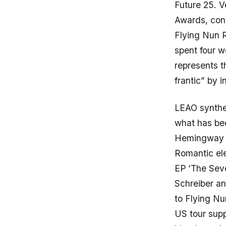
Future 25. V
Awards, cont
Flying Nun
spent four 
represents t
frantic” by i
LEAO synthes
what has bee
Hemingway c
Romantic el
EP ‘The Seve
Schreiber an
to Flying N
US tour supp