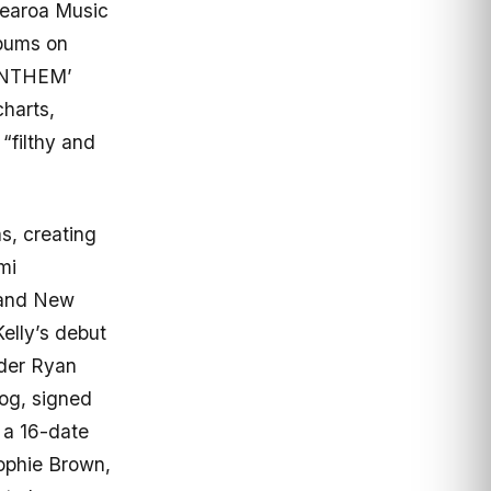
otearoa Music
lbums on
ANTHEM’
harts,
“filthy and
s, creating
mi
 and New
elly’s debut
nder Ryan
Dog, signed
 a 16-date
Sophie Brown,