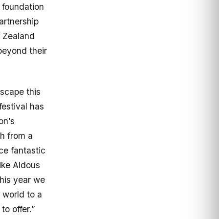
 foundation
artnership
 Zealand
beyond their
Escape this
estival has
on’s
th from a
e fantastic
ike Aldous
his year we
 world to a
o offer.”