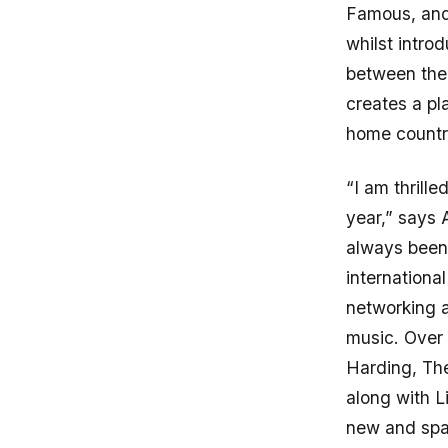
Famous, and 
whilst intro
between the
creates a pl
home countr
“I am thrill
year,” says 
always been
internationa
networking a
music. Over 
Harding, Th
along with L
new and spar