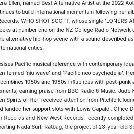
era Ellen, named Best Alternative Artist at the 2022 A
inues to build international momentum following her a
 Records. WHO SHOT SCOTT, whose single ‘LONERS 
weeks at number one on the NZ College Radio Network c
he alternative hip-hop scene with a sound described as 
nternational critics.
ises Pacific musical reference with contemporary idea
n termed ‘niu wave’ and ‘Pacific neo psychedelia’. He
ombines 1950s and 1960s influences with post-punk
ements, earning praise from BBC Radio 6 Music. Jude K
n Spirits of Her’ received attention from Pitchfork fou
d landed her support slots with Lewis Capaldi. Office 
un Records and New West Records, recently completed
orting Nada Surf. Ratbag, the project of 23-year-old 