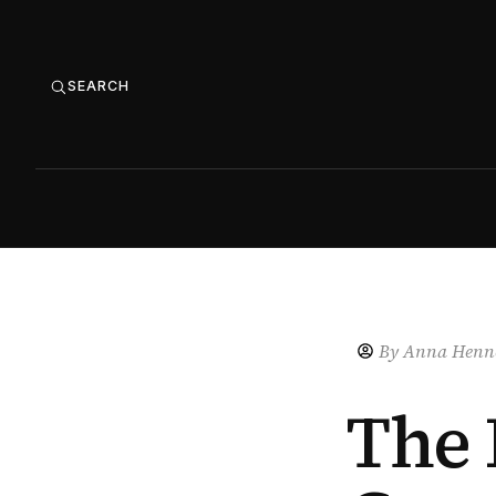
SEARCH
By
Anna Henne
The 