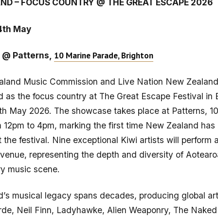
ND – FOCUS COUNTRY @ THE GREAT ESCAPE 2026
4th May
10 Marine Parade, Brighton
 @ Patterns,
land Music Commission and Live Nation New Zealand
as the focus country at The Great Escape Festival in 
th May 2026. The showcase takes place at Patterns, 1
 12pm to 4pm, marking the first time New Zealand has 
t the festival. Nine exceptional Kiwi artists will perform
e venue, representing the depth and diversity of Aotearo
y music scene.
’s musical legacy spans decades, producing global art
orde, Neil Finn, Ladyhawke, Alien Weaponry, The Naked