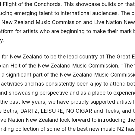
Flight of the Conchords. This showcase builds on that
ducing emerging talent to international audiences. The p
 New Zealand Music Commission and Live Nation New
atform for artists who are beginning to make their mark 
y.
ed for New Zealand to be the lead country at The Great 
Alan Holt of the New Zealand Music Commission. “The f
 a significant part of the New Zealand Music Commissi
l activities and has consistently been a joy to attend bo
nd showcasing perspective and as a place to experienc
the past few years, we have proudly supported artists l
e Beths, DARTZ, LEISURE, NO CIGAR and Teeks, and t
ive Nation New Zealand look forward to introducing the
kling collection of some of the best new music NZ has t