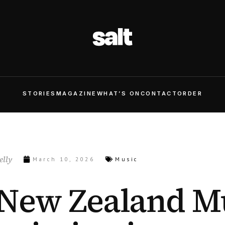
STORIES
MAGAZINE
WHAT’S ON
CONTACT
ORDER
lly
March 10, 2026
Music
New Zealand M