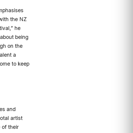
mphasises
with the NZ
ival,” he
s about being
ugh on the
alent a
 home to keep
res and
tal artist
of their