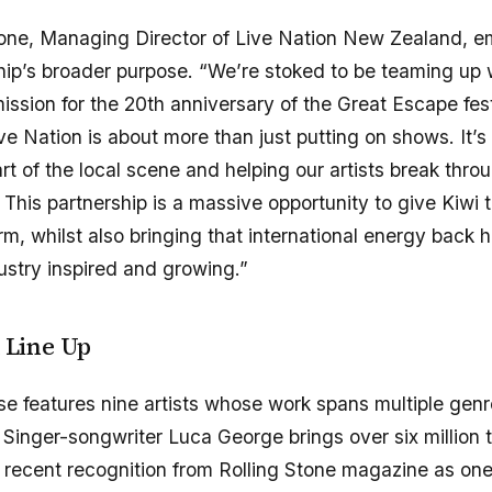
ne, Managing Director of Live Nation New Zealand, e
hip’s broader purpose. “We’re stoked to be teaming up 
sion for the 20th anniversary of the Great Escape fest
ive Nation is about more than just putting on shows. It’
rt of the local scene and helping our artists break thro
 This partnership is a massive opportunity to give Kiwi t
orm, whilst also bringing that international energy back
dustry inspired and growing.”
t Line Up
 features nine artists whose work spans multiple gen
Singer-songwriter Luca George brings over six million to
recent recognition from Rolling Stone magazine as one 