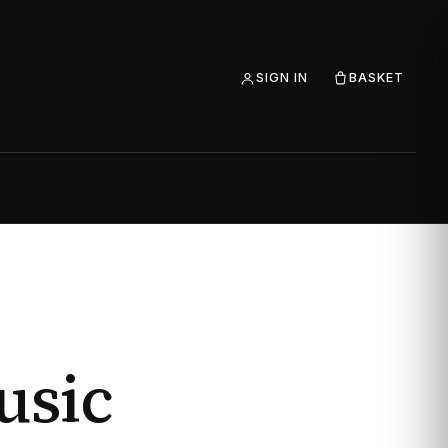
SIGN IN
BASKET
usic