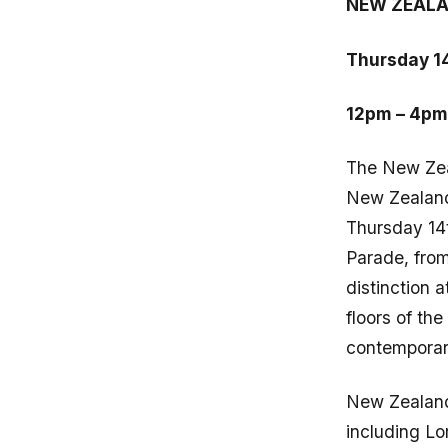
NEW ZEALA
Thursday 1
12pm – 4pm
The New Zea
New Zealand 
Thursday 14
Parade, from
distinction a
floors of th
contemporar
New Zealand
including L