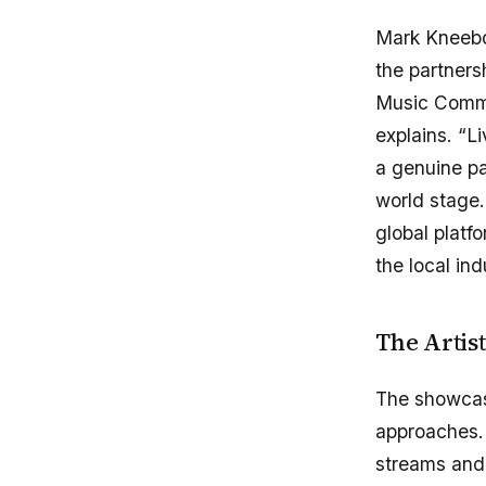
Mark Kneebo
the partners
Music Commis
explains. “L
a genuine pa
world stage.
global platf
the local in
The Artis
The showcase
approaches. 
streams and 