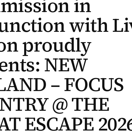
mission in
unction with Li
on proudly
ents: NEW
LAND – FOCUS
NTRY @ THE
AT ESCAPE 202