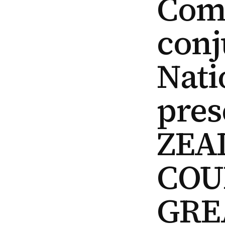
Com
conj
Nati
pres
ZEA
COU
GRE