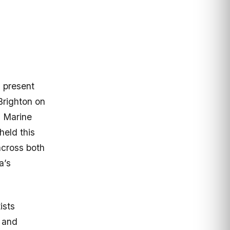
 present
Brighton on
0 Marine
held this
 across both
a’s
ists
 and