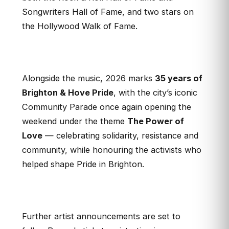
Songwriters Hall of Fame, and two stars on
the Hollywood Walk of Fame.
Alongside the music, 2026 marks
35 years of
Brighton & Hove Pride
, with the city’s iconic
Community Parade once again opening the
weekend under the theme
The Power of
Love
— celebrating solidarity, resistance and
community, while honouring the activists who
helped shape Pride in Brighton.
Further artist announcements are set to