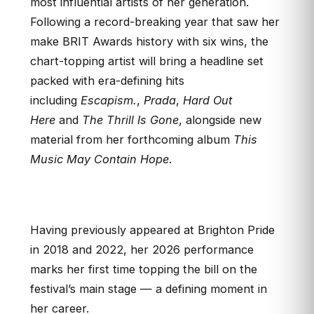
most influential artists of her generation.
Following a record-breaking year that saw her
make BRIT Awards history with six wins, the
chart-topping artist will bring a headline set
packed with era-defining hits
including
Escapism.
,
Prada
,
Hard Out
Here
and
The Thrill Is Gone
, alongside new
material from her forthcoming album
This
Music May Contain Hope
.
Having previously appeared at Brighton Pride
in 2018 and 2022, her 2026 performance
marks her first time topping the bill on the
festival’s main stage — a defining moment in
her career.