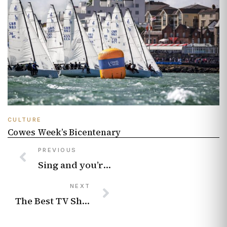
CULTURE
Cowes Week’s Bicentenary
PREVIOUS
Sing and you’re winning – How choirs offer wellbeing and community
NEXT
The Best TV Shows About Rich People Being Disgraceful