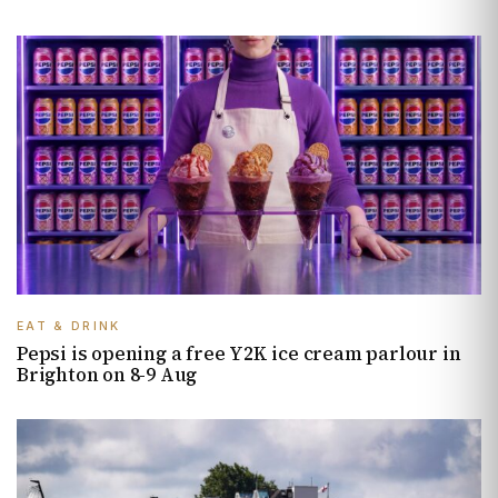
EAT & DRINK
Pepsi is opening a free Y2K ice cream parlour in
Brighton on 8-9 Aug