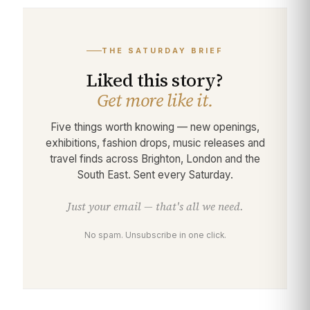
THE SATURDAY BRIEF
Liked this story?
Get more like it.
Five things worth knowing — new openings,
exhibitions, fashion drops, music releases and
travel finds across Brighton, London and the
South East. Sent every Saturday.
Just your email — that's all we need.
No spam. Unsubscribe in one click.