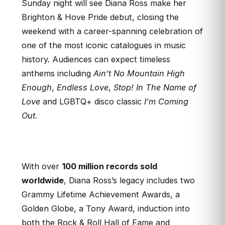
Sunday night will see Diana Ross make her
Brighton & Hove Pride debut, closing the
weekend with a career-spanning celebration of
one of the most iconic catalogues in music
history. Audiences can expect timeless
anthems including
Ain’t No Mountain High
Enough
,
Endless Love
,
Stop! In The Name of
Love
and LGBTQ+ disco classic
I’m Coming
Out
.
With over
100 million records sold
worldwide
, Diana Ross’s legacy includes two
Grammy Lifetime Achievement Awards, a
Golden Globe, a Tony Award, induction into
both the Rock & Roll Hall of Fame and