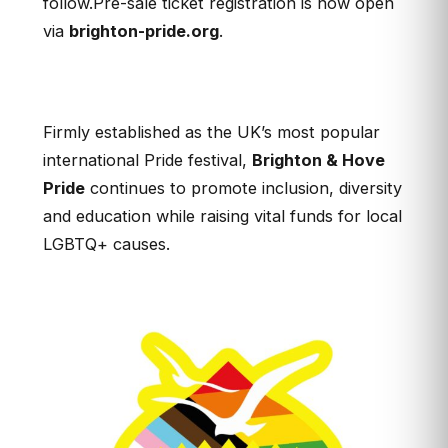
follow.Pre-sale ticket registration is now open
via
brighton-pride.org
.
Firmly established as the UK’s most popular
international Pride festival,
Brighton & Hove
Pride
continues to promote inclusion, diversity
and education while raising vital funds for local
LGBTQ+ causes.