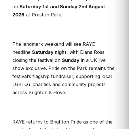
on
Saturday 1st and Sunday 2nd August
2026
at Preston Park
.
The landmark weekend will see RAYE
headline
Saturday night
, with Diana Ross
closing the festival on
Sunday
in a UK live
show exclusive. Pride on the Park remains the
festival’s flagship fundraiser, supporting local
LGBTQ+ charities and community projects
across Brighton & Hove.
RAYE returns to Brighton Pride as one of the