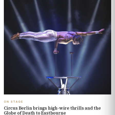
ON STAGE
Circus Berlin brings high-wire thrills and the
Globe of Death to Eastbourne