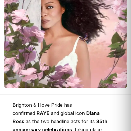
Brighton & Hove Pride has
confirmed
RAYE
and global icon
Diana
Ross
as the two headline acts for its
35th
anniversary celebrations
, taking place