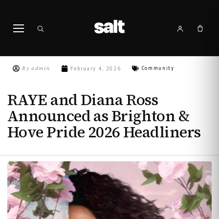
By
admin
Community
February 4, 2026
RAYE and Diana Ross
Announced as Brighton &
Hove Pride 2026 Headliners