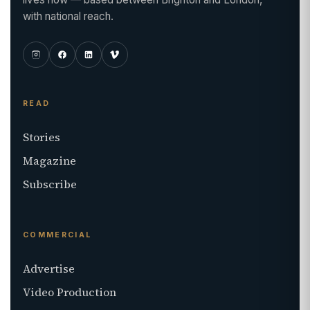
with national reach.
READ
Stories
Magazine
Subscribe
COMMERCIAL
Advertise
Video Production