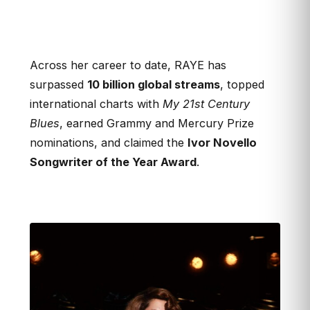
Across her career to date, RAYE has
surpassed
10 billion global streams
, topped
international charts with
My 21st Century
Blues
, earned Grammy and Mercury Prize
nominations, and claimed the
Ivor Novello
Songwriter of the Year Award
.