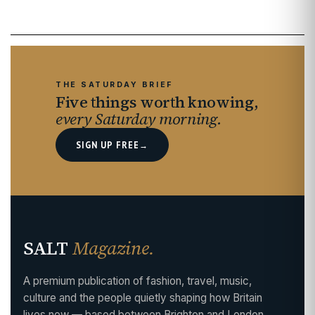
THE SATURDAY BRIEF
Five things worth knowing,
every Saturday morning.
SIGN UP FREE
→
SALT
Magazine.
A premium publication of fashion, travel, music,
culture and the people quietly shaping how Britain
lives now — based between Brighton and London,