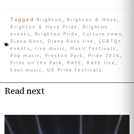
Tagged
Brighton
,
Brighton & Hove
,
Brighton & Hove Pride
,
Brighton
events
,
Brighton Pride
,
Culture news
,
Diana Ross
,
Diana Ross live
,
LGBTQ+
events
,
live music
,
Music festivals
,
Pop music
,
Preston Park
,
Pride 2026
,
Pride on the Park
,
RAYE
,
RAYE live
,
Soul music
,
UK Pride festivals
Read next