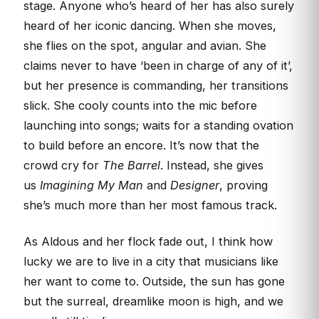
stage. Anyone who’s heard of her has also surely
heard of her iconic dancing. When she moves,
she flies on the spot, angular and avian. She
claims never to have ‘been in charge of any of it’,
but her presence is commanding, her transitions
slick. She cooly counts into the mic before
launching into songs; waits for a standing ovation
to build before an encore. It’s now that the
crowd cry for
The Barrel
. Instead, she gives
us
Imagining My Man
and
Designer
, proving
she’s much more than her most famous track.
As Aldous and her flock fade out, I think how
lucky we are to live in a city that musicians like
her want to come to. Outside, the sun has gone
but the surreal, dreamlike moon is high, and we