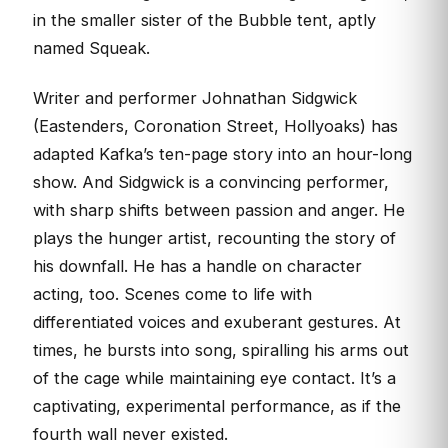
in the smaller sister of the Bubble tent, aptly
named Squeak.
Writer and performer Johnathan Sidgwick
(Eastenders, Coronation Street, Hollyoaks) has
adapted Kafka’s ten-page story into an hour-long
show. And Sidgwick is a convincing performer,
with sharp shifts between passion and anger. He
plays the hunger artist, recounting the story of
his downfall. He has a handle on character
acting, too. Scenes come to life with
differentiated voices and exuberant gestures. At
times, he bursts into song, spiralling his arms out
of the cage while maintaining eye contact. It’s a
captivating, experimental performance, as if the
fourth wall never existed.