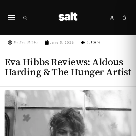
By
Eva Hibbs
Culture
June 5, 2026
Eva Hibbs Reviews: Aldous
Harding & The Hunger Artist