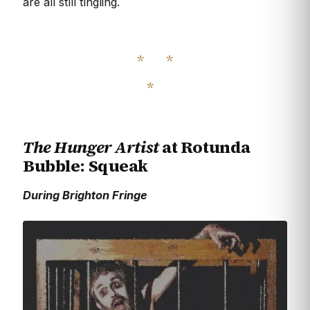
are all still tingling.
The Hunger Artist
at Rotunda
Bubble: Squeak
During Brighton Fringe