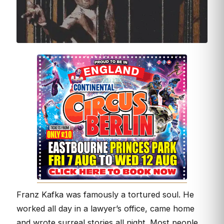
Franz Kafka was famously a tortured soul. He
worked all day in a lawyer’s office, came home
and wrote surreal stories all night. Most people