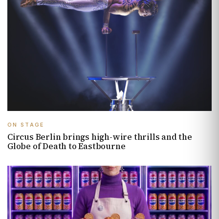
ON STAGE
Circus Berlin brings high-wire thrills and the
Globe of Death to Eastbourne