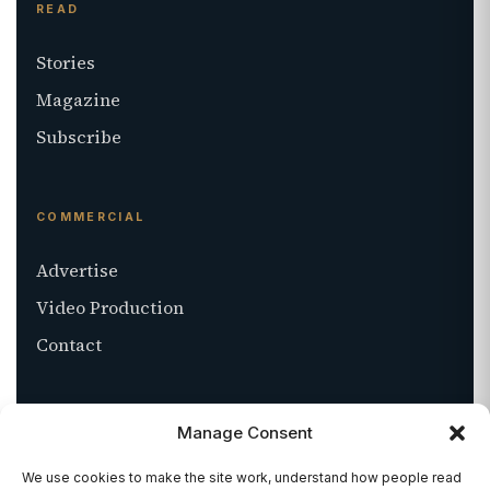
READ
Stories
Magazine
Subscribe
COMMERCIAL
Advertise
Video Production
Contact
ABOUT
Manage Consent
About SALT
We use cookies to make the site work, understand how people read