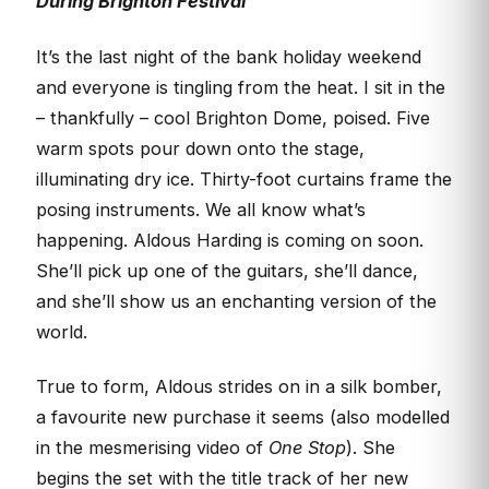
During Brighton Festival
It’s the last night of the bank holiday weekend
and everyone is tingling from the heat. I sit in the
– thankfully – cool Brighton Dome, poised. Five
warm spots pour down onto the stage,
illuminating dry ice. Thirty-foot curtains frame the
posing instruments. We all know what’s
happening. Aldous Harding is coming on soon.
She’ll pick up one of the guitars, she’ll dance,
and she’ll show us an enchanting version of the
world.
True to form, Aldous strides on in a silk bomber,
a favourite new purchase it seems (also modelled
in the mesmerising video of
One Stop
). She
begins the set with the title track of her new