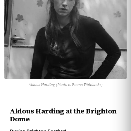
Aldous Harding (Photo c. Emma Wallbanks)
Aldous Harding at the Brighton
Dome