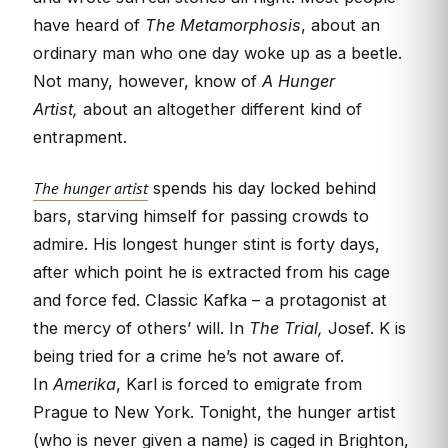
have heard of
The Metamorphosis
, about an
ordinary man who one day woke up as a beetle.
Not many, however, know of
A Hunger
Artist,
about an altogether different kind of
entrapment.
The hunger artist
spends his day locked behind
bars, starving himself for passing crowds to
admire. His longest hunger stint is forty days,
after which point he is extracted from his cage
and force fed. Classic Kafka – a protagonist at
the mercy of others’ will. In
The Trial,
Josef. K is
being tried for a crime he’s not aware of.
In
Amerika
, Karl is forced to emigrate from
Prague to New York. Tonight, the hunger artist
(who is never given a name) is caged in Brighton,