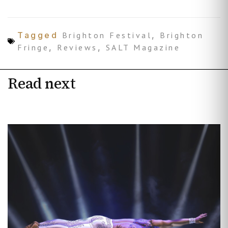
Tagged
Brighton Festival
,
Brighton
Fringe
,
Reviews
,
SALT Magazine
Read next