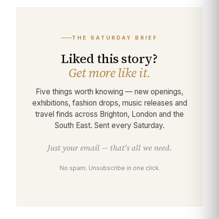
THE SATURDAY BRIEF
Liked this story?
Get more like it.
Five things worth knowing — new openings,
exhibitions, fashion drops, music releases and
travel finds across Brighton, London and the
South East. Sent every Saturday.
Just your email — that's all we need.
No spam. Unsubscribe in one click.