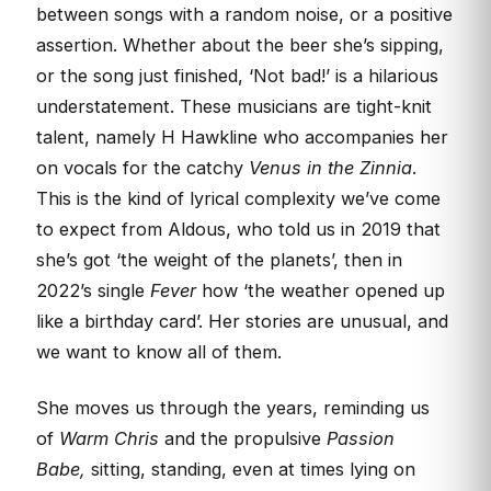
between songs with a random noise, or a positive
assertion. Whether about the beer she’s sipping,
or the song just finished, ‘Not bad!’ is a hilarious
understatement. These musicians are tight-knit
talent, namely H Hawkline who accompanies her
on vocals for the catchy
Venus in the Zinnia
.
This is the kind of lyrical complexity we’ve come
to expect from Aldous, who told us in 2019 that
she’s got ‘the weight of the planets’, then in
2022’s single
Fever
how ‘the weather opened up
like a birthday card’. Her stories are unusual, and
we want to know all of them.
She moves us through the years, reminding us
of
Warm Chris
and the propulsive
Passion
Babe,
sitting, standing, even at times lying on