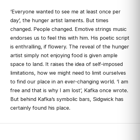
‘Everyone wanted to see me at least once per
day’, the hunger artist laments. But times
changed. People changed. Emotive strings music
endorses us to feel this with him. His poetic script
is enthralling, if flowery. The reveal of the hunger
artist simply not enjoying food is given ample
space to land. It raises the idea of self-imposed
limitations, how we might need to limit ourselves
to find our place in an ever-changing world. ‘I am
free and that is why I am lost’, Kafka once wrote.
But behind Kafka’s symbolic bars, Sidgwick has
certainly found his place.