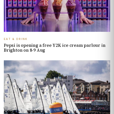
EAT & DRINK
Pepsi is opening a free Y2K ice cream parlour in
Brighton on 8-9 Aug