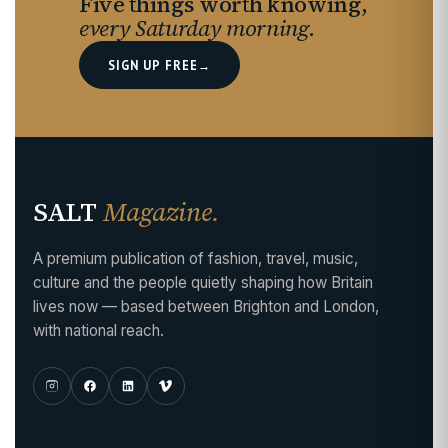
Five things worth knowing,
every Saturday morning.
SIGN UP FREE
→
SALT
Magazine.
A premium publication of fashion, travel, music,
culture and the people quietly shaping how Britain
lives now — based between Brighton and London,
with national reach.