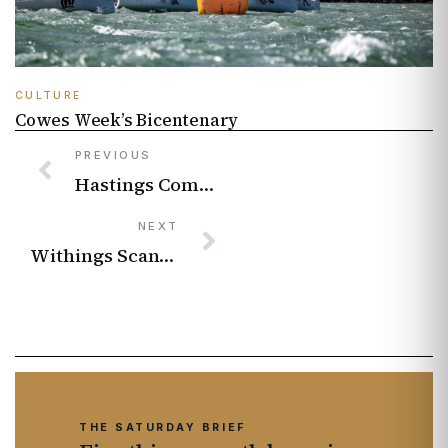
CULTURE
Cowes Week’s Bicentenary
PREVIOUS
Hastings Comedy Festival 2026 comedians pick the funniest shows to see this June
NEXT
Withings ScanWatch 2 – review
THE SATURDAY BRIEF