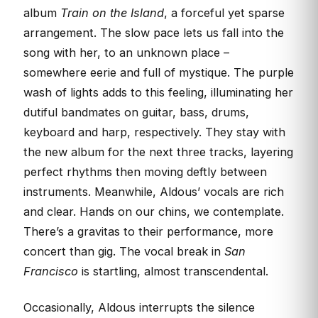
album
Train on the Island
, a forceful yet sparse
arrangement. The slow pace lets us fall into the
song with her, to an unknown place –
somewhere eerie and full of mystique. The purple
wash of lights adds to this feeling, illuminating her
dutiful bandmates on guitar, bass, drums,
keyboard and harp, respectively. They stay with
the new album for the next three tracks, layering
perfect rhythms then moving deftly between
instruments. Meanwhile, Aldous’ vocals are rich
and clear. Hands on our chins, we contemplate.
There’s a gravitas to their performance, more
concert than gig. The vocal break in
San
Francisco
is startling, almost transcendental.
Occasionally, Aldous interrupts the silence