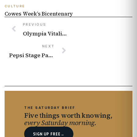
CULTURE
Cowes Week’s Bicentenary
PREVIOUS
Olympia Vitalis on Love Supreme, Gospel Roots and Finding Her Voice
NEXT
Pepsi Stage Pass Is Giving Music Fans Free Access to Major UK Gigs and Festivals
THE SATURDAY BRIEF
Five things worth knowing,
every Saturday morning.
SIGN UP FREE
→