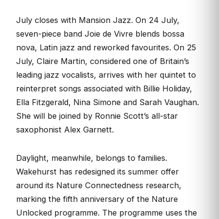
July closes with Mansion Jazz. On 24 July,
seven-piece band Joie de Vivre blends bossa
nova, Latin jazz and reworked favourites. On 25
July, Claire Martin, considered one of Britain’s
leading jazz vocalists, arrives with her quintet to
reinterpret songs associated with Billie Holiday,
Ella Fitzgerald, Nina Simone and Sarah Vaughan.
She will be joined by Ronnie Scott’s all-star
saxophonist Alex Garnett.
Daylight, meanwhile, belongs to families.
Wakehurst has redesigned its summer offer
around its Nature Connectedness research,
marking the fifth anniversary of the Nature
Unlocked programme. The programme uses the