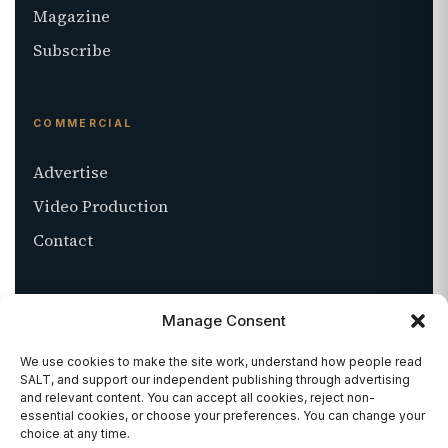
Magazine
Subscribe
COMMERCIAL
Advertise
Video Production
Contact
ABOUT
Manage Consent
About SALT
We use cookies to make the site work, understand how people read
SALT, and support our independent publishing through advertising
Stockists
and relevant content. You can accept all cookies, reject non-
essential cookies, or choose your preferences. You can change your
Get in touch
choice at any time.