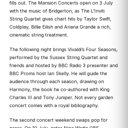
fills out. The Mansion Concerts open on 3 July
with the music of Bridgerton, as The L’Inviti
String Quartet gives chart hits by Taylor Swift,
Coldplay, Billie Eilish and Ariana Grande a rich,
cinematic string treatment.
The following night brings Vivaldi’s Four Seasons,
performed by the Sussex String Quartet and
friends and hosted by BBC Radio 3 presenter and
BBC Proms host Ian Skelly. He will guide the
audience through each season, drawing on
Harmony, the book he co-authored with King
Charles III and Tony Juniper. Not every garden
concert comes with a royal bibliography.
The second concert weekend swaps pop for
prose. On 10 July, actor Nina Wadia OBE,