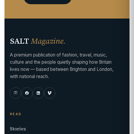
SALT
Magazine.
A premium publication of fashion, travel, music,
culture and the people quietly shaping how Britain
lives now — based between Brighton and London,
with national reach.
READ
Stories