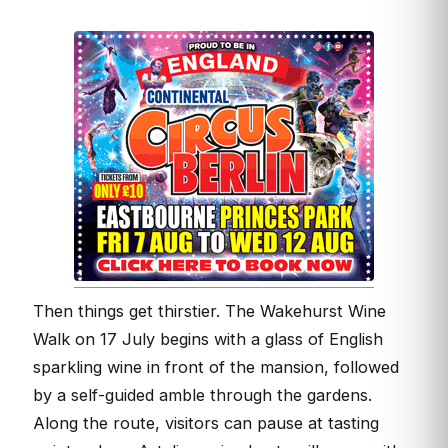
Then things get thirstier. The Wakehurst Wine
Walk on 17 July begins with a glass of English
sparkling wine in front of the mansion, followed
by a self-guided amble through the gardens.
Along the route, visitors can pause at tasting