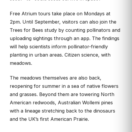
Free Atrium tours take place on Mondays at
2pm. Until September, visitors can also join the
Trees for Bees study by counting pollinators and
uploading sightings through an app. The findings
will help scientists inform pollinator-friendly
planting in urban areas. Citizen science, with
meadows.
The meadows themselves are also back,
reopening for summer in a sea of native flowers
and grasses. Beyond them are towering North
American redwoods, Australian Wollemi pines
with a lineage stretching back to the dinosaurs
and the UK’s first American Prairie.