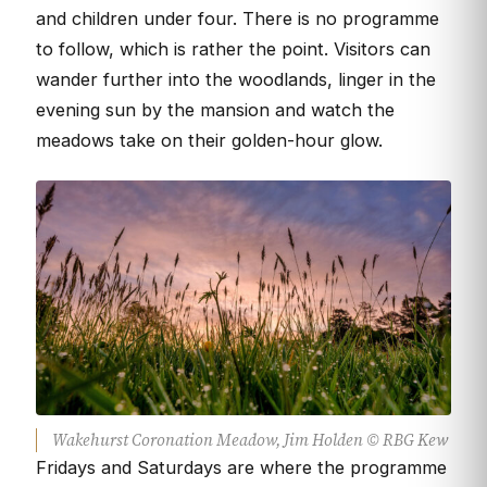
and children under four. There is no programme
to follow, which is rather the point. Visitors can
wander further into the woodlands, linger in the
evening sun by the mansion and watch the
meadows take on their golden-hour glow.
Wakehurst Coronation Meadow, Jim Holden © RBG Kew
Fridays and Saturdays are where the programme