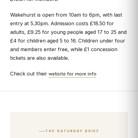
Wakehurst is open from 10am to 6pm, with last
entry at 5.30pm. Admission costs £18.50 for
adults, £9.25 for young people aged 17 to 25 and
£4 for children aged 5 to 16. Children under four
and members enter free, while £1 concession
tickets are also available.
website for more info
Check out their
THE SATURDAY BRIEF