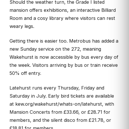
Should the weather turn, the Grade I listed
mansion offers exhibitions, an interactive Billiard
Room and a cosy library where visitors can rest
weary legs.
Getting there is easier too. Metrobus has added a
new Sunday service on the 272, meaning
Wakehurst is now accessible by bus every day of
the week. Visitors arriving by bus or train receive
50% off entry.
Latehurst runs every Thursday, Friday and
Saturday in July. Early bird tickets are available
at kew.org/wakehurst/whats-on/latehurst, with
Mansion Concerts from £33.66, or £28.71 for
members, and the silent disco from £21.78, or
£18.81 for members.