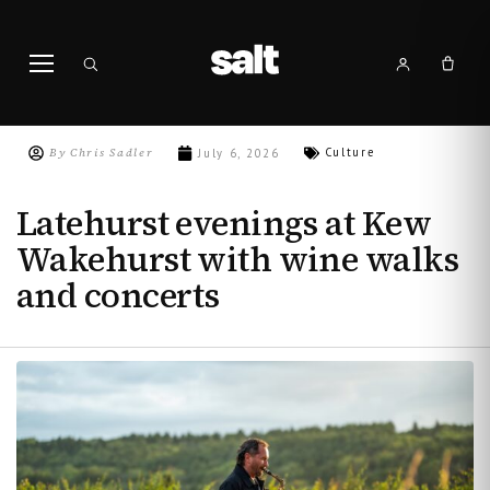
By
Chris Sadler
Culture
July 6, 2026
Latehurst evenings at Kew
Wakehurst with wine walks
and concerts