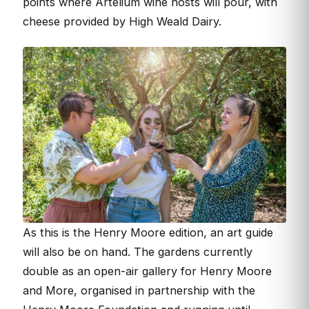
points where Artelium wine hosts will pour, with
cheese provided by High Weald Dairy.
As this is the Henry Moore edition, an art guide
will also be on hand. The gardens currently
double as an open-air gallery for Henry Moore
and More, organised in partnership with the