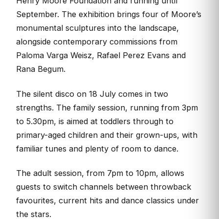
Henry Moore Foundation and running until
September. The exhibition brings four of Moore’s
monumental sculptures into the landscape,
alongside contemporary commissions from
Paloma Varga Weisz, Rafael Perez Evans and
Rana Begum.
The silent disco on 18 July comes in two
strengths. The family session, running from 3pm
to 5.30pm, is aimed at toddlers through to
primary-aged children and their grown-ups, with
familiar tunes and plenty of room to dance.
The adult session, from 7pm to 10pm, allows
guests to switch channels between throwback
favourites, current hits and dance classics under
the stars.