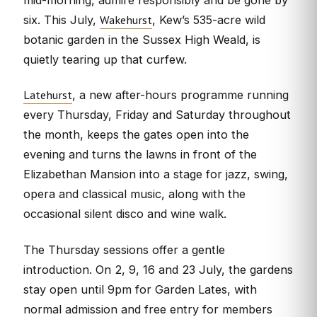
Wakehurst
six. This July,
, Kew’s 535-acre wild
botanic garden in the Sussex High Weald, is
quietly tearing up that curfew.
Latehurst
, a new after-hours programme running
every Thursday, Friday and Saturday throughout
the month, keeps the gates open into the
evening and turns the lawns in front of the
Elizabethan Mansion into a stage for jazz, swing,
opera and classical music, along with the
occasional silent disco and wine walk.
The Thursday sessions offer a gentle
introduction. On 2, 9, 16 and 23 July, the gardens
stay open until 9pm for Garden Lates, with
normal admission and free entry for members