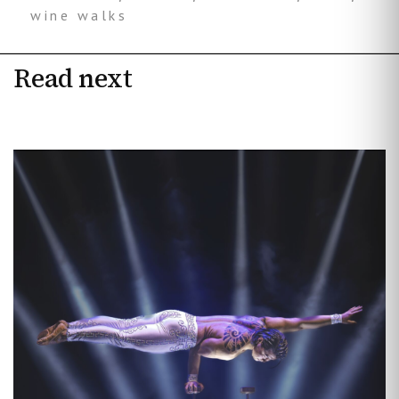
wine walks
Read next