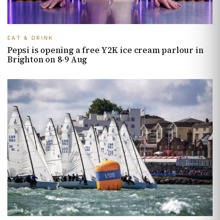
EAT & DRINK
Pepsi is opening a free Y2K ice cream parlour in
Brighton on 8-9 Aug