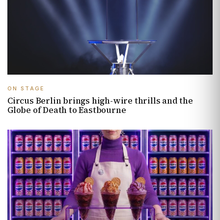
ON STAGE
Circus Berlin brings high-wire thrills and the
Globe of Death to Eastbourne