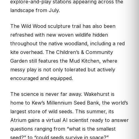
explore-and-play stations appearing across the
landscape from July.
The Wild Wood sculpture trail has also been
refreshed with new woven wildlife hidden
throughout the native woodland, including a red
kite overhead. The Children’s & Community
Garden still features the Mud Kitchen, where
messy play is not only tolerated but actively
encouraged and equipped.
The science is never far away. Wakehurst is
home to Kew’s Millennium Seed Bank, the world’s
largest store of wild seeds. This summer, its
Atrium gains a virtual AI scientist ready to answer
questions ranging from “what is the smallest
seed?” to “could seeds survive in space?”