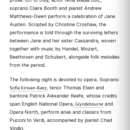
soprano Claire Booth and pianist Andrew
Matthews-Owen perform a celebration of Jane
Austen. Scripted by Christine Croshaw, the
performance is told through the surviving letters
between Jane and her sister Cassandra, woven
together with music by Handel, Mozart,
Beethoven and Schubert, alongside folk melodies
from the period.
The following night is devoted to opera. Soprano
Sofia Kirwan-Baez
, tenor Thomas Elwin and
baritone Patrick Alexander Keefe, whose credits
Glyndebourne
span English National Opera,
and
Opera North, perform arias and classics from
Puccini to Verdi, accompanied by pianist Chad
Vindin.