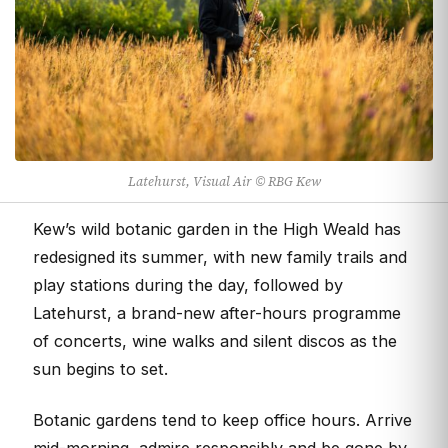
Latehurst, Visual Air © RBG Kew
Kew’s wild botanic garden in the High Weald has
redesigned its summer, with new family trails and
play stations during the day, followed by
Latehurst, a brand-new after-hours programme
of concerts, wine walks and silent discos as the
sun begins to set.
Botanic gardens tend to keep office hours. Arrive
mid-morning, admire responsibly and be gone by