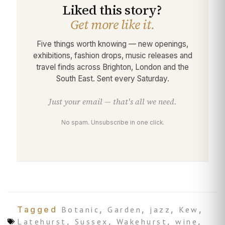
Liked this story?
Get more like it.
Five things worth knowing — new openings,
exhibitions, fashion drops, music releases and
travel finds across Brighton, London and the
South East. Sent every Saturday.
Just your email — that's all we need.
No spam. Unsubscribe in one click.
Tagged
Botanic
,
Garden
,
jazz
,
Kew
,
Latehurst
,
Sussex
,
Wakehurst
,
wine
,