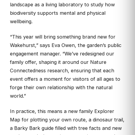
landscape as a living laboratory to study how
biodiversity supports mental and physical
wellbeing.
“This year will bring something brand new for
Wakehurst,” says Eva Owen, the garden’s public
engagement manager. “We’ve redesigned our
family offer, shaping it around our Nature
Connectedness research, ensuring that each
event offers a moment for visitors of all ages to
forge their own relationship with the natural
world.”
In practice, this means a new family Explorer
Map for plotting your own route, a dinosaur trail,
a Barky Bark guide filled with tree facts and new