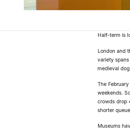
Half-term is 
London and t
variety spans
medieval dog 
The February 
weekends. Sch
crowds drop 
shorter queue
Museums have 