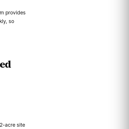
um provides
kly, so
ed
2-acre site