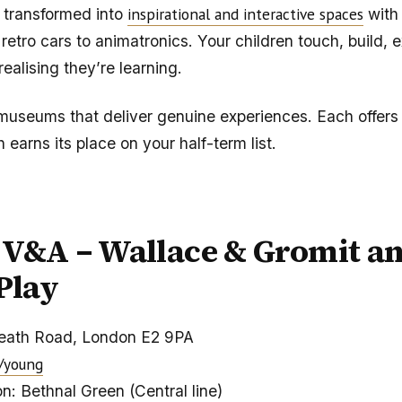
inspirational and interactive spaces
 transformed into
with
 retro cars to animatronics. Your children touch, build, 
realising they’re learning.
museums that deliver genuine experiences. Each offer
h earns its place on your half-term list.
V&A – Wallace & Gromit an
 Play
eath Road, London E2 9PA
/young
n: Bethnal Green (Central line)