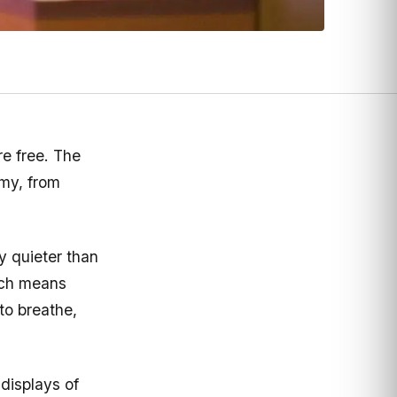
e free. The
rmy, from
y quieter than
ich means
o breathe,
displays of