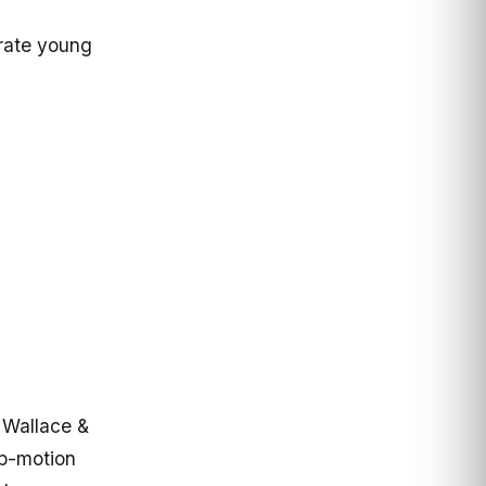
rate young
 Wallace &
op-motion
 by