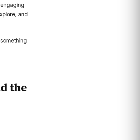
 engaging
explore, and
s something
d the