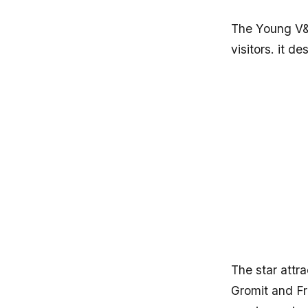
The Young V&A
visitors. it de
The star attr
Gromit and Fr
magic, seeing