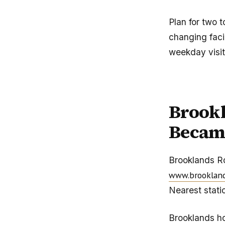
Plan for two 
changing facil
weekday visit
Brook
Becam
Brooklands R
www.brooklan
Nearest stati
Brooklands hol