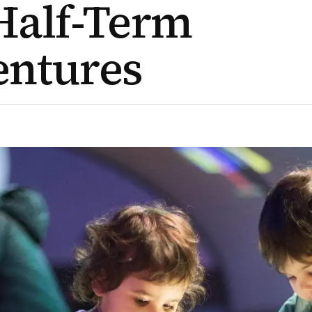
Half-Term
entures