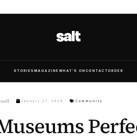
STORIES
MAGAZINE
WHAT’S ON
CONTACT
ORDER
nell
January 27, 2026
Community
Museums Perfe