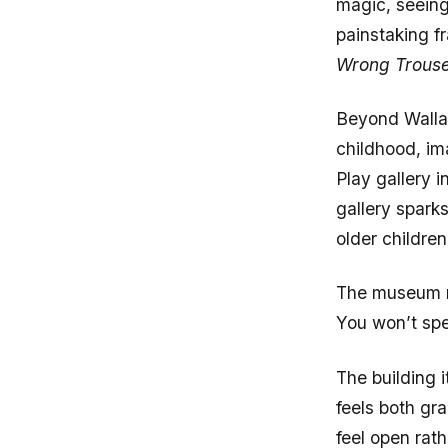
painstaking f
Wrong Trous
Beyond Wallac
childhood, im
Play gallery 
gallery spark
older childre
The museum re
You won’t spen
The building 
feels both gr
feel open rat