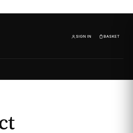
SIGN IN
BASKET
ct