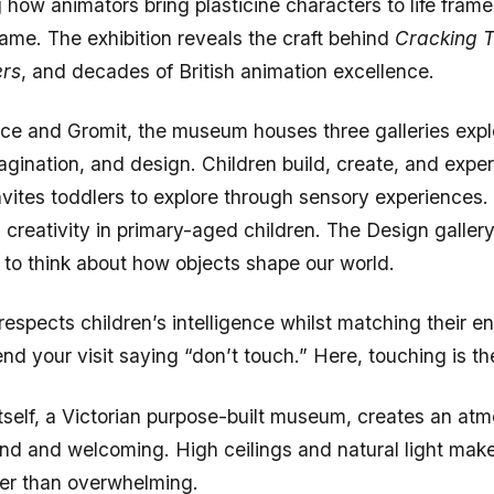
rame. The exhibition reveals the craft behind
Cracking T
ers
, and decades of British animation excellence.
e and Gromit, the museum houses three galleries expl
agination, and design. Children build, create, and expe
invites toddlers to explore through sensory experiences
s creativity in primary-aged children. The Design galler
n to think about how objects shape our world.
spects children’s intelligence whilst matching their en
d your visit saying “don’t touch.” Here, touching is the
itself, a Victorian purpose-built museum, creates an at
and and welcoming. High ceilings and natural light mak
her than overwhelming.