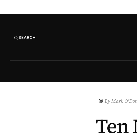
SEARCH
By
Mark O'Don
Ten 