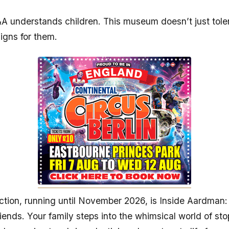
 understands children. This museum doesn’t just tole
signs for them.
action, running until November 2026, is Inside Aardman:
iends. Your family steps into the whimsical world of st
 how animators bring plasticine characters to life frame