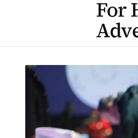
For 
Adv