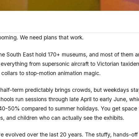
looming. We need plans that work.
he South East hold 170+ museums, and most of them ar
 everything from supersonic aircraft to Victorian taxide
collars to stop-motion animation magic.
half-term predictably brings crowds, but weekdays sta
ools run sessions through late April to early June, wh
40-50% compared to summer holidays. You get space t
s, and children who can actually see the exhibits.
evolved over the last 20 years. The stuffy, hands-off 