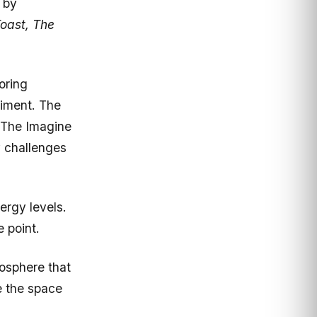
oast, The
oring
riment. The
. The Imagine
y challenges
ergy levels.
 point.
mosphere that
e the space