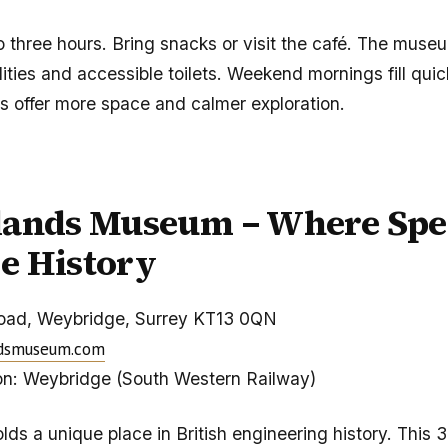
to three hours. Bring snacks or visit the café. The muse
ities and accessible toilets. Weekend mornings fill quic
s offer more space and calmer exploration.
lands Museum – Where Spe
e History
oad, Weybridge, Surrey KT13 0QN
dsmuseum.com
on: Weybridge (South Western Railway)
ds a unique place in British engineering history. This 3