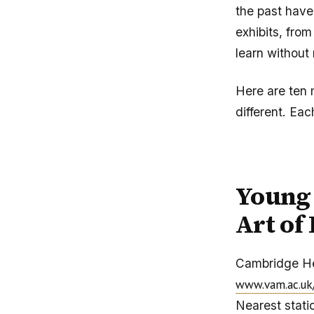
the past have
exhibits, from
learn without 
Here are ten 
different. Eac
Young 
Art of
Cambridge H
www.vam.ac.uk
Nearest statio