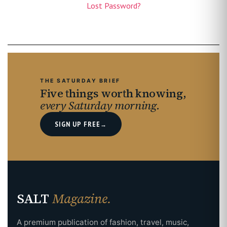
Lost Password?
THE SATURDAY BRIEF
Five things worth knowing,
every Saturday morning.
SIGN UP FREE
→
SALT
Magazine.
A premium publication of fashion, travel, music,