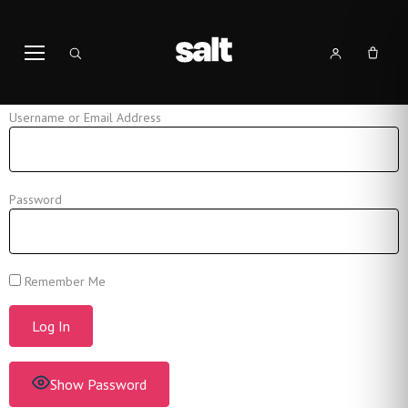
Username or Email Address
Password
Remember Me
Show Password