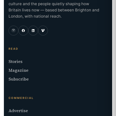
culture and the people quietly shaping how
Britain lives now — based between Brighton and
London, with national reach.
READ
Stories
Magazine
Subscribe
COMMERCIAL
Advertise