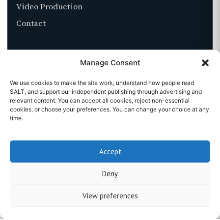
Video Production
Contact
ABOUT
Manage Consent
About SALT
We use cookies to make the site work, understand how people read
SALT, and support our independent publishing through advertising and
Stockists
relevant content. You can accept all cookies, reject non-essential
cookies, or choose your preferences. You can change your choice at any
Get in touch
time.
Accept
©
2026
SALT MAGAZINE. ALL RIGHTS RESERVED.
Deny
PRIVACY
TERMS
COOKIES
View preferences